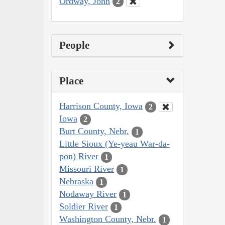
Ordway, John
2
People
Place
Harrison County, Iowa
2
Iowa
2
Burt County, Nebr.
1
Little Sioux (Ye-yeau War-da-
pon) River
1
Missouri River
1
Nebraska
1
Nodaway River
1
Soldier River
1
Washington County, Nebr.
1