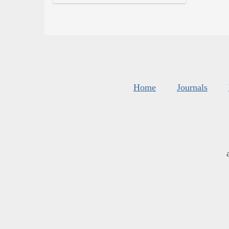
Home
Journals