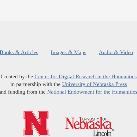
Books & Articles
Images & Maps
Audio & Video
Created by the
Center for Digital Research in the Humanities
in partnership with the
University of Nebraska Press
and funding from the
National Endowment for the Humanitie