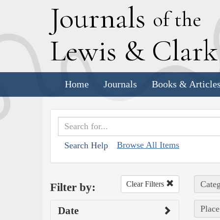
J
ournals
of the
L
ewis
&
C
lar
Home
Journals
Books & Article
Browse All Items
Search Help
Categ
Clear Filters
Filter by:
Place
Date