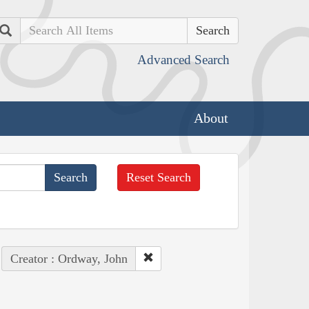
Search
Advanced Search
About
Reset Search
Creator : Ordway, John