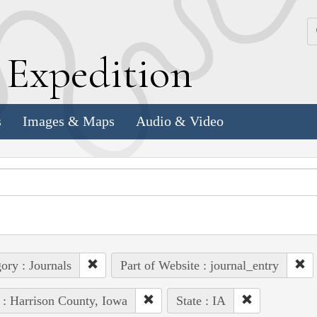
k
E
xpedition
s
Images & Maps
Audio & Video
ory : Journals
Part of Website : journal_entry
 : Harrison County, Iowa
State : IA