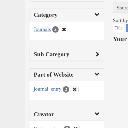
Sourc
Category
Sort by
Title
Journals
2
Your 
Sub Category
Part of Website
journal_entry
2
Creator