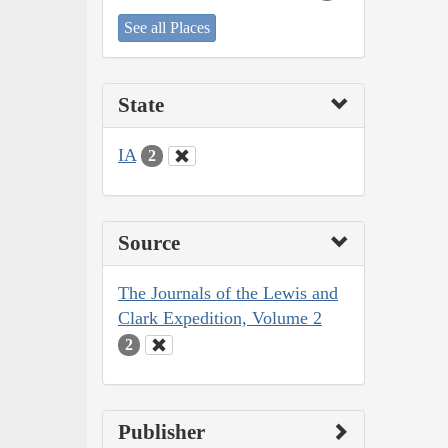
See all Places
State
IA
2
Source
The Journals of the Lewis and
Clark Expedition, Volume 2
2
Publisher