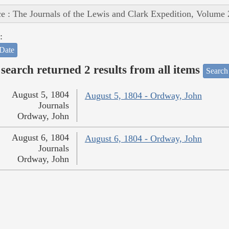
e : The Journals of the Lewis and Clark Expedition, Volume 
:
Date
search returned 2 results from all items
Search
August 5, 1804
August 5, 1804 - Ordway, John
Journals
Ordway, John
August 6, 1804
August 6, 1804 - Ordway, John
Journals
Ordway, John