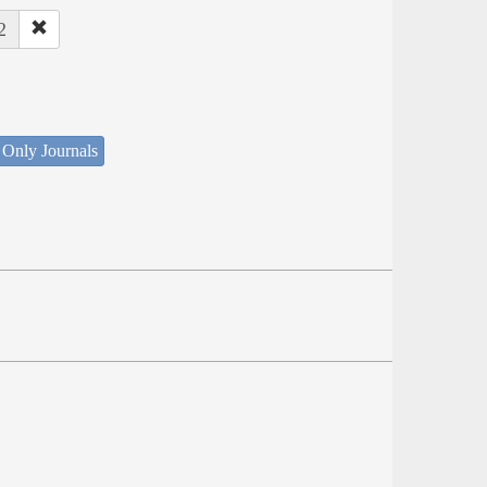
2
 Only Journals