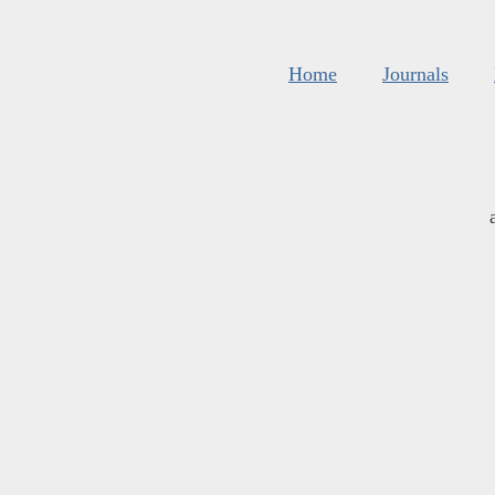
Home
Journals