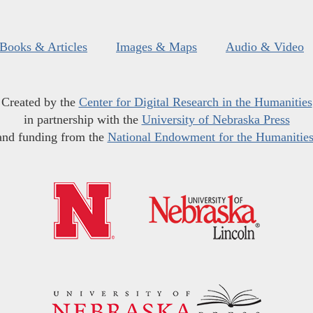
Books & Articles
Images & Maps
Audio & Video
Created by the
Center for Digital Research in the Humanities
in partnership with the
University of Nebraska Press
and funding from the
National Endowment for the Humanitie