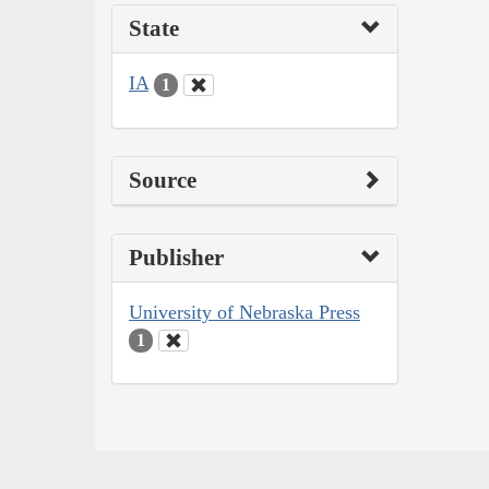
State
IA
1
Source
Publisher
University of Nebraska Press
1