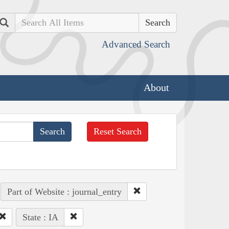
Search
Advanced Search
About
Reset Search
Part of Website : journal_entry
State : IA