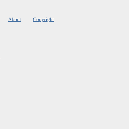
About
Copyright
s
.