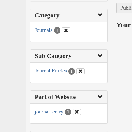
Publi
Category
Your 
Journals
1
Sub Category
Journal Entries
1
Part of Website
journal_entry
1