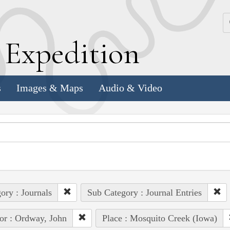
k
E
xpedition
s
Images & Maps
Audio & Video
ory : Journals
Sub Category : Journal Entries
or : Ordway, John
Place : Mosquito Creek (Iowa)