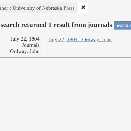
sher : University of Nebraska Press
search returned 1 result from journals
Search A
July 22, 1804
July 22, 1804 - Ordway, John
Journals
Ordway, John