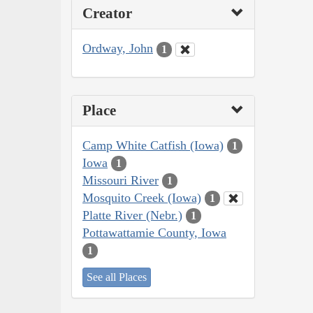
Creator
Ordway, John
1
Place
Camp White Catfish (Iowa)
1
Iowa
1
Missouri River
1
Mosquito Creek (Iowa)
1
Platte River (Nebr.)
1
Pottawattamie County, Iowa
1
See all Places