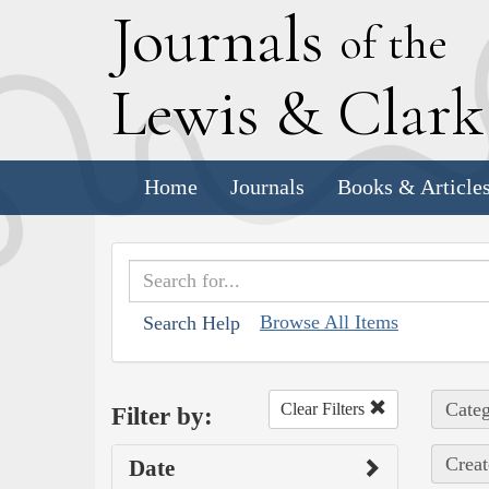
J
ournals
of the
L
ewis
&
C
lar
Home
Journals
Books & Article
Browse All Items
Search Help
Categ
Clear Filters
Filter by:
Creat
Date