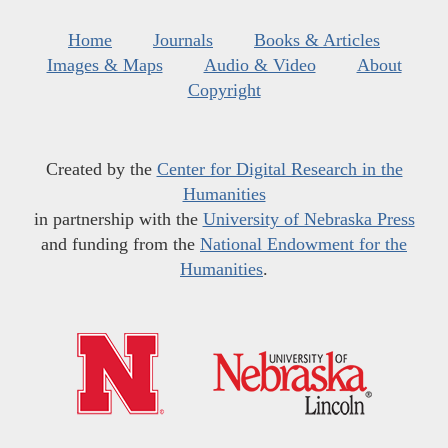
Home
Journals
Books & Articles
Images & Maps
Audio & Video
About
Copyright
Created by the
Center for Digital Research in the
Humanities
in partnership with the
University of Nebraska Press
and funding from the
National Endowment for the
Humanities
.