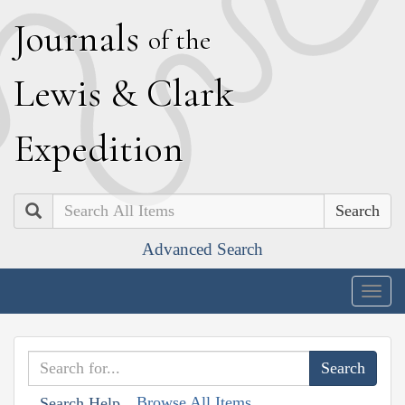
J
ournals
of the
L
ewis
&
C
lark
E
xpedition
Search
Advanced Search
Togg
navig
Browse All Items
Search Help