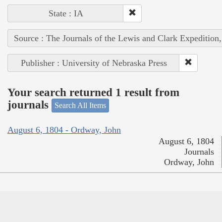
State : IA
Source : The Journals of the Lewis and Clark Expedition
Publisher : University of Nebraska Press
Your search returned 1 result from
journals
Search All Items
August 6, 1804 - Ordway, John
August 6, 1804
Journals
Ordway, John