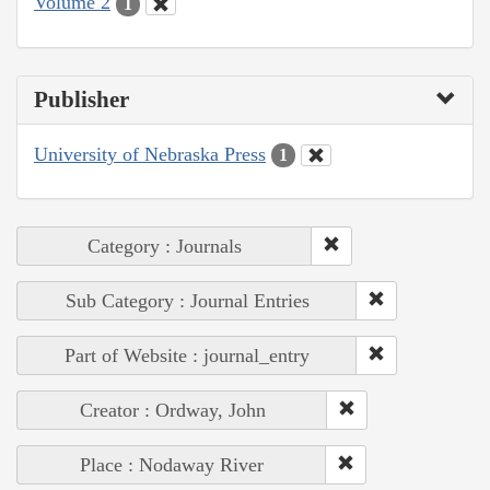
Volume 2
1
Publisher
University of Nebraska Press
1
Category : Journals
Sub Category : Journal Entries
Part of Website : journal_entry
Creator : Ordway, John
Place : Nodaway River