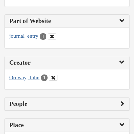
Part of Website
journal_entry
1
Creator
Ordway, John
1
People
Place