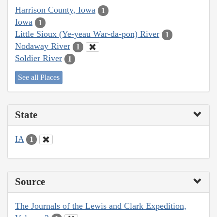
Harrison County, Iowa
1
Iowa
1
Little Sioux (Ye-yeau War-da-pon) River
1
Nodaway River
1
Soldier River
1
See all Places
State
IA
1
Source
The Journals of the Lewis and Clark Expedition,