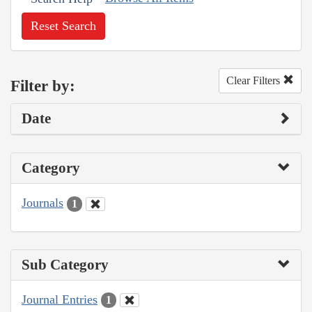
Reset Search
Clear Filters
Filter by:
Date
Category
Journals
1
Sub Category
Journal Entries
1