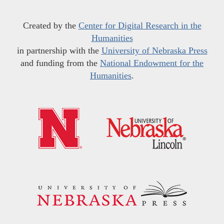
Created by the
Center for Digital Research in the
Humanities
in partnership with the
University of Nebraska Press
and funding from the
National Endowment for the
Humanities
.