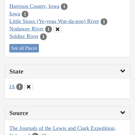
Harrison County, Iowa
1
Iowa
1
Little Sioux (Ye-yeau War-da-pon) River
1
Nodaway River
1
Soldier River
1
See all Places
State
IA
1
Source
The Journals of the Lewis and Clark Expedition,