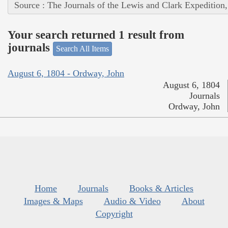
Source : The Journals of the Lewis and Clark Expedition
Your search returned 1 result from
journals
Search All Items
August 6, 1804 - Ordway, John
August 6, 1804
Journals
Ordway, John
Home
Journals
Books & Articles
Images & Maps
Audio & Video
About
Copyright