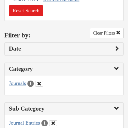
Reset Search
Clear Filters
Filter by:
Date
Category
Journals
1
Sub Category
Journal Entries
1