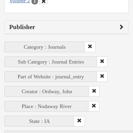
Volume 2
1
Publisher
Category : Journals
Sub Category : Journal Entries
Part of Website : journal_entry
Creator : Ordway, John
Place : Nodaway River
State : IA