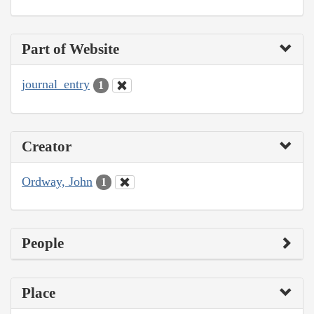
Part of Website
journal_entry
1
Creator
Ordway, John
1
People
Place