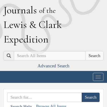
J
ournals
of the
L
ewis
&
C
lark
E
xpedition
Search
Advanced Search
Togg
navig
Browse All Items
Search Help