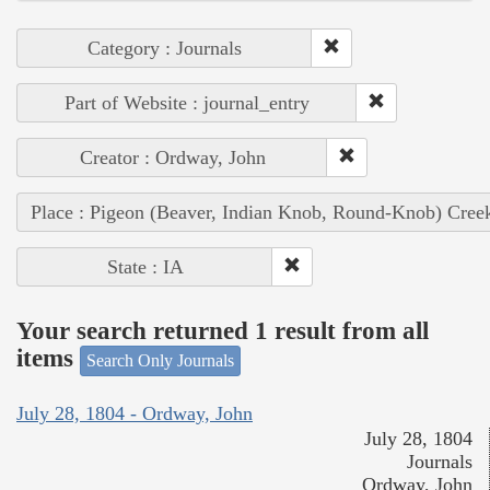
Category : Journals
Part of Website : journal_entry
Creator : Ordway, John
Place : Pigeon (Beaver, Indian Knob, Round-Knob) Cree
State : IA
Your search returned 1 result from all
items
Search Only Journals
July 28, 1804 - Ordway, John
July 28, 1804
Journals
Ordway, John