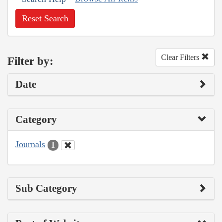
Reset Search
Clear Filters
Filter by:
Date
Category
Journals
1
Sub Category