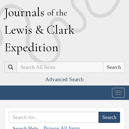
J
ournals
of the
L
ewis
&
C
lark
E
xpedition
Search
Advanced Search
Togg
navig
Browse All Items
Search Help