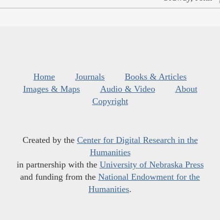
Home
Journals
Books & Articles
Images & Maps
Audio & Video
About
Copyright
Created by the
Center for Digital Research in the
Humanities
in partnership with the
University of Nebraska Press
and funding from the
National Endowment for the
Humanities
.