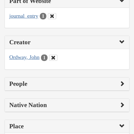
Part of Website
journal_entry
1
Creator
Ordway, John
1
People
Native Nation
Place