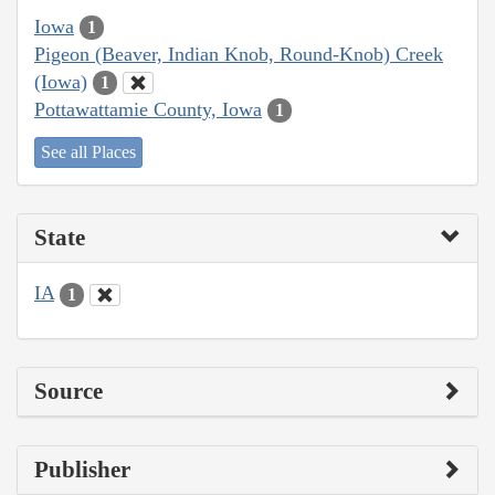
Iowa
1
Pigeon (Beaver, Indian Knob, Round-Knob) Creek
(Iowa)
1
Pottawattamie County, Iowa
1
See all Places
State
IA
1
Source
Publisher