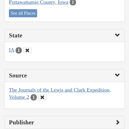
Pottawattamie County, Iowa
1
See all Places
State
IA
1
Source
The Journals of the Lewis and Clark Expedition,
Volume 2
1
Publisher