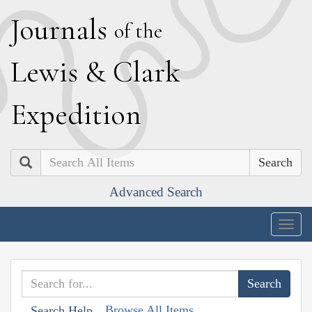
J
ournals
of the
L
ewis
&
C
lark
E
xpedition
Search
Advanced Search
Togg
navig
Browse All Items
Search Help