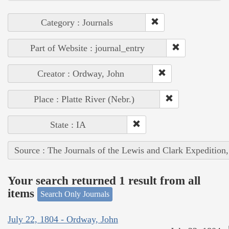
Category : Journals
Part of Website : journal_entry
Creator : Ordway, John
Place : Platte River (Nebr.)
State : IA
Source : The Journals of the Lewis and Clark Expedition
Your search returned 1 result from all
items
Search Only Journals
July 22, 1804 - Ordway, John