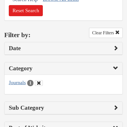
Reset Search
Clear Filters
Filter by:
Date
Category
Journals
1
Sub Category