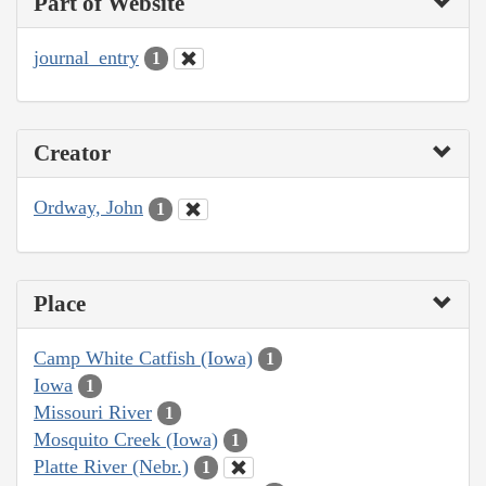
Part of Website
journal_entry
1
Creator
Ordway, John
1
Place
Camp White Catfish (Iowa)
1
Iowa
1
Missouri River
1
Mosquito Creek (Iowa)
1
Platte River (Nebr.)
1