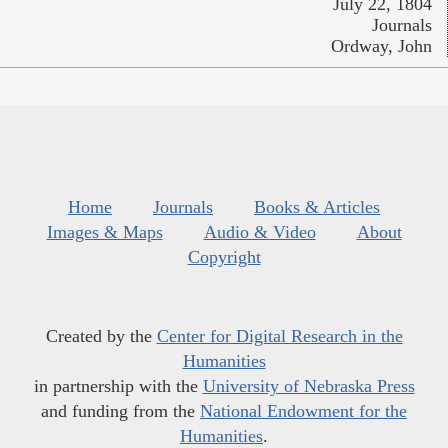
July 22, 1804
Journals
Ordway, John
Home
Journals
Books & Articles
Images & Maps
Audio & Video
About
Copyright
Created by the
Center for Digital Research in the
Humanities
in partnership with the
University of Nebraska Press
and funding from the
National Endowment for the
Humanities
.