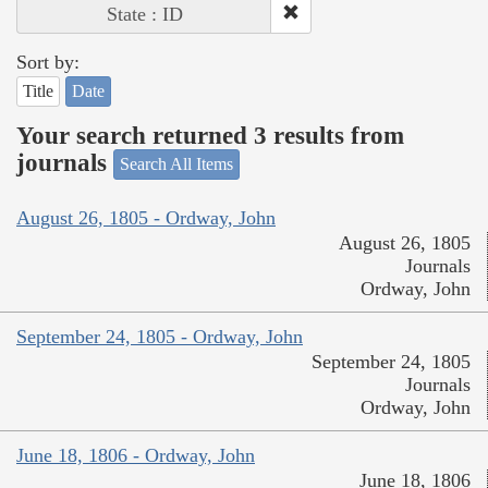
State : ID
Sort by:
Title
Date
Your search returned 3 results from
journals
Search All Items
August 26, 1805 - Ordway, John
August 26, 1805
Journals
Ordway, John
September 24, 1805 - Ordway, John
September 24, 1805
Journals
Ordway, John
June 18, 1806 - Ordway, John
June 18, 1806