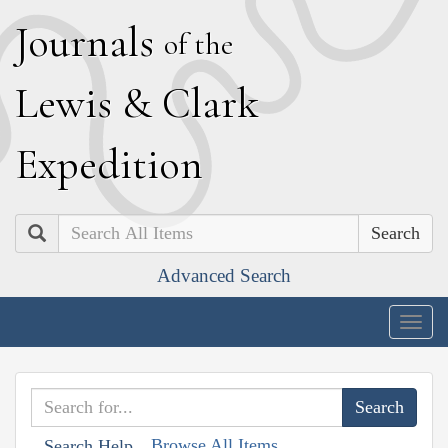
J
ournals
of the
L
ewis
&
C
lark
E
xpedition
Search
Advanced Search
Togg
navig
Browse All Items
Search Help