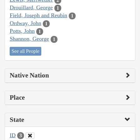
2
Drouillard, George
1
Field, Joseph and Reubin
1
Ordway, John
1
Potts, John
1
Shannon, George
1
See all People
Native Nation
Place
State
ID
3