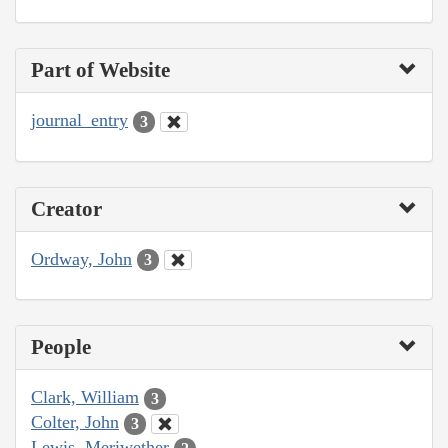
Part of Website
journal_entry
3
Creator
Ordway, John
3
People
Clark, William
3
Colter, John
3
Lewis, Meriwether