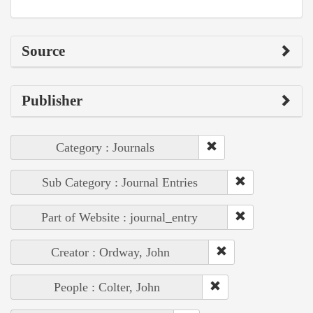
Source
Publisher
Category : Journals
Sub Category : Journal Entries
Part of Website : journal_entry
Creator : Ordway, John
People : Colter, John