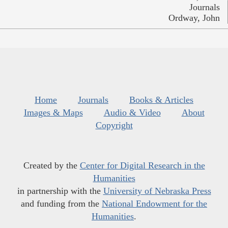
Journals
Ordway, John
Home
Journals
Books & Articles
Images & Maps
Audio & Video
About
Copyright
Created by the
Center for Digital Research in the
Humanities
in partnership with the
University of Nebraska Press
and funding from the
National Endowment for the
Humanities
.