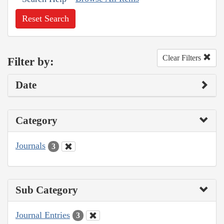
Reset Search
Clear Filters
Filter by:
Date
Category
Journals
3
Sub Category
Journal Entries
3