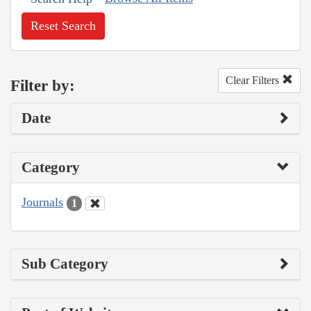
Reset Search
Clear Filters
Filter by:
Date
Category
Journals
1
Sub Category