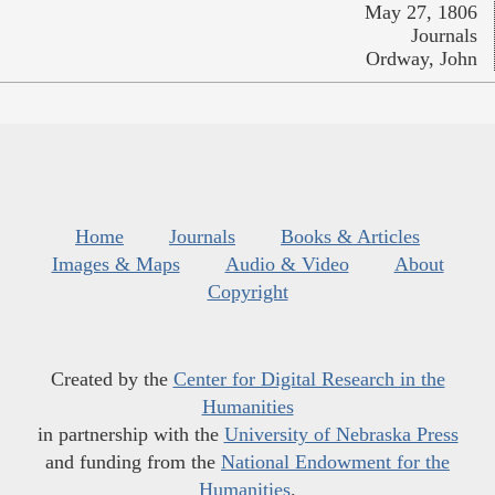
May 27, 1806
Journals
Ordway, John
Home
Journals
Books & Articles
Images & Maps
Audio & Video
About
Copyright
Created by the
Center for Digital Research in the
Humanities
in partnership with the
University of Nebraska Press
and funding from the
National Endowment for the
Humanities
.