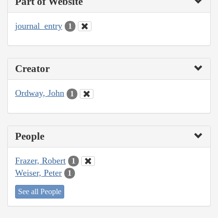
Part of Website
journal_entry
1
Creator
Ordway, John
1
People
Frazer, Robert
1
Weiser, Peter
1
See all People