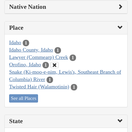
Native Nation
Place
Idaho
1
Idaho County, Idaho
1
Lawyer (Commearp) Creek
1
Orofino, Idaho
1
Snake (Ki-moo-e-nim, Lewis's, Southeast Branch of
Columbia) River
1
Twisted Hair (Walamotinin)
1
See all Places
State