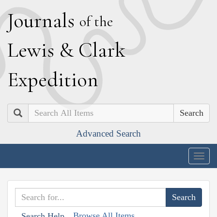
J
ournals
of the
L
ewis
&
C
lark
E
xpedition
Search
Advanced Search
Togg
navig
Browse All Items
Search Help