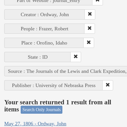
Part of Website : journal_entry
Creator : Ordway, John
People : Frazer, Robert
Place : Orofino, Idaho
State : ID
Source : The Journals of the Lewis and Clark Expedition
Publisher : University of Nebraska Press
Your search returned 1 result from all
items
Search Only Journals
May 27, 1806 - Ordway, John