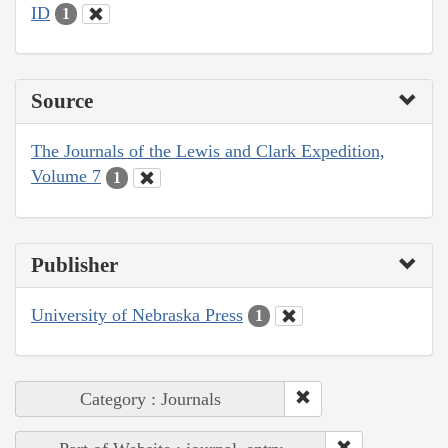
ID
1
Source
The Journals of the Lewis and Clark Expedition,
Volume 7
1
Publisher
University of Nebraska Press
1
Category : Journals