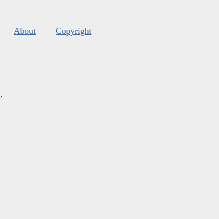
About
Copyright
s
.