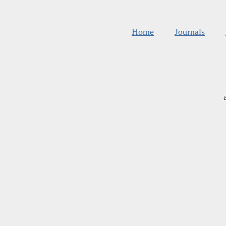
Home
Journals