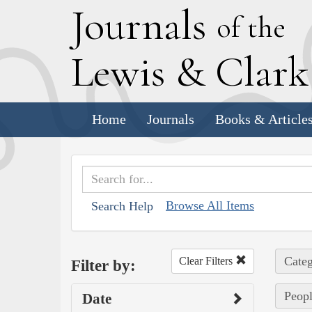
J
ournals
of the
L
ewis
&
C
lar
Home
Journals
Books & Article
Browse All Items
Search Help
Categ
Clear Filters
Filter by:
Peopl
Date