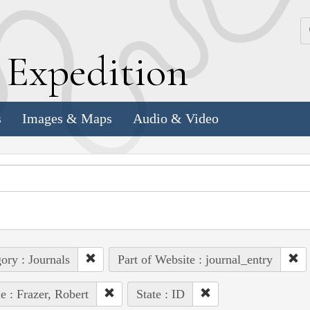
k
E
xpedition
s
Images & Maps
Audio & Video
ory : Journals
Part of Website : journal_entry
e : Frazer, Robert
State : ID