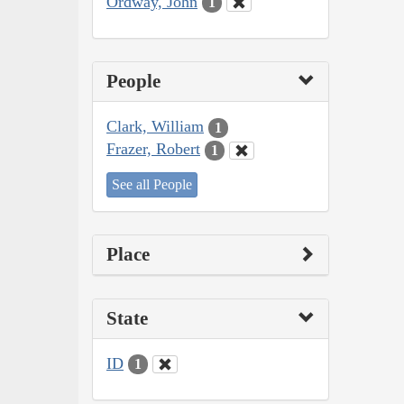
Ordway, John
1
People
Clark, William
1
Frazer, Robert
1
See all People
Place
State
ID
1