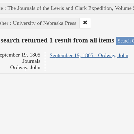
e : The Journals of the Lewis and Clark Expedition, Volume 
sher : University of Nebraska Press
search returned 1 result from all items
Search O
eptember 19, 1805
September 19, 1805 - Ordway, John
Journals
Ordway, John