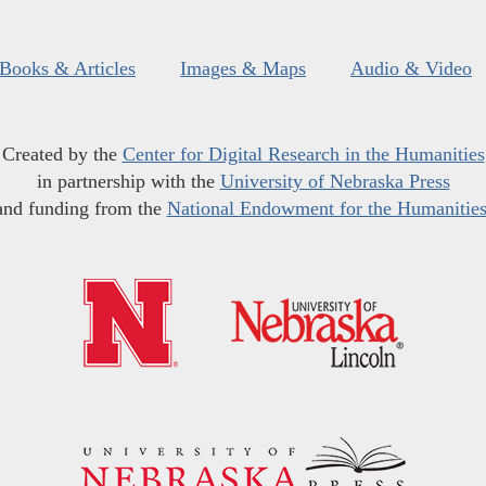
Books & Articles
Images & Maps
Audio & Video
Created by the
Center for Digital Research in the Humanities
in partnership with the
University of Nebraska Press
and funding from the
National Endowment for the Humanitie