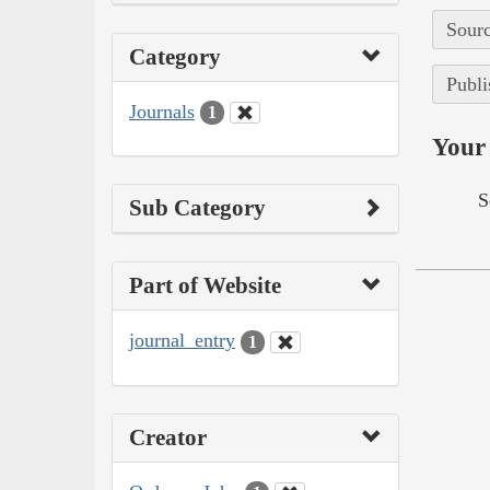
Sourc
Category
Publi
Journals
1
Your 
S
Sub Category
Part of Website
journal_entry
1
Creator