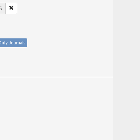
5
nly Journals