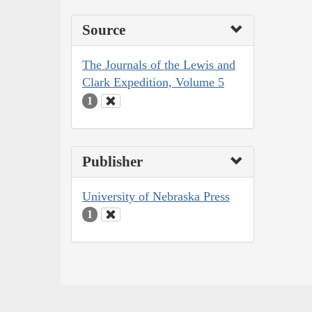
Source
The Journals of the Lewis and
Clark Expedition, Volume 5
1
Publisher
University of Nebraska Press
1