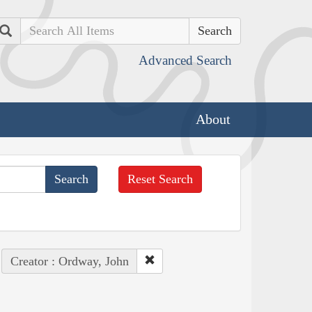
Search
Advanced Search
About
Reset Search
Creator : Ordway, John