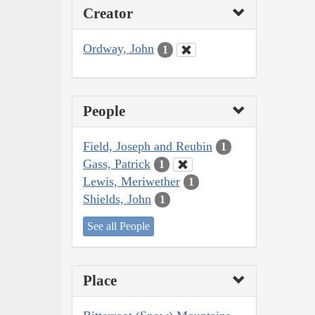
Creator
Ordway, John
1
People
Field, Joseph and Reubin
1
Gass, Patrick
1
Lewis, Meriwether
1
Shields, John
1
See all People
Place