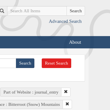
Search
Advanced Search
About
Reset Search
Part of Website : journal_entry
ace : Bitterroot (Snow) Mountains