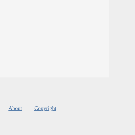
About
Copyright