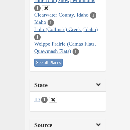
Bitterroot (Snow) Mountains
1
Clearwater County, Idaho
1
Idaho
1
Lolo (Collins's) Creek (Idaho)
1
Weippe Prairie (Camas Flats,
Quawmash Flats)
1
See all Places
State
ID
1
Source