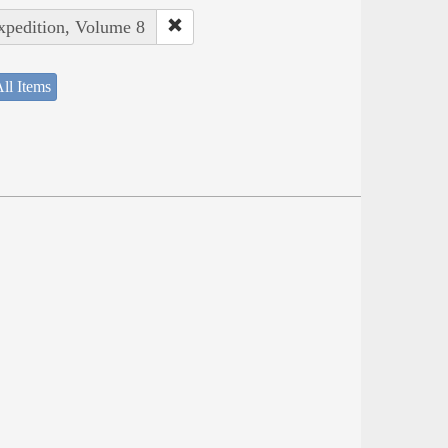
Expedition, Volume 8
ll Items