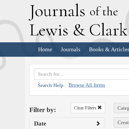
J
ournals
of the
L
ewis
&
C
lar
Home
Journals
Books & Article
Browse All Items
Search Help
Categ
Clear Filters
Filter by:
Creat
Date