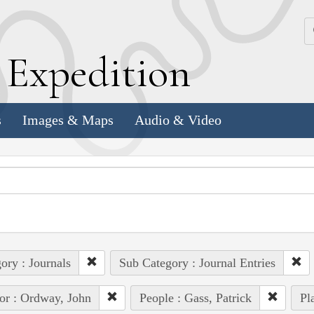
k
E
xpedition
s
Images & Maps
Audio & Video
ory : Journals
Sub Category : Journal Entries
or : Ordway, John
People : Gass, Patrick
Pl