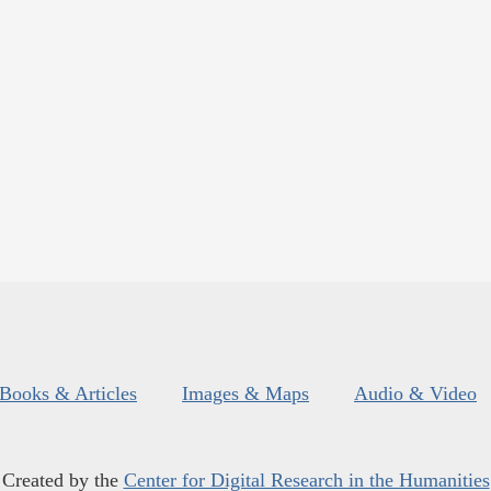
Books & Articles
Images & Maps
Audio & Video
Created by the
Center for Digital Research in the Humanities