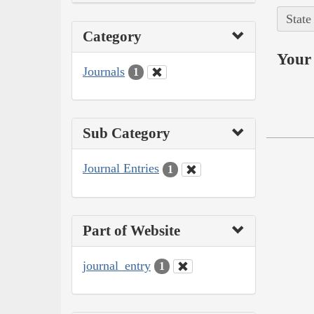
State
Category
Your 
Journals
1
Sub Category
Journal Entries
1
Part of Website
journal_entry
1