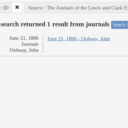
 : ID
Source : The Journals of the Lewis and Clark 
search returned 1 result from journals
Search A
June 21, 1806
June 21, 1806 - Ordway, John
Journals
Ordway, John