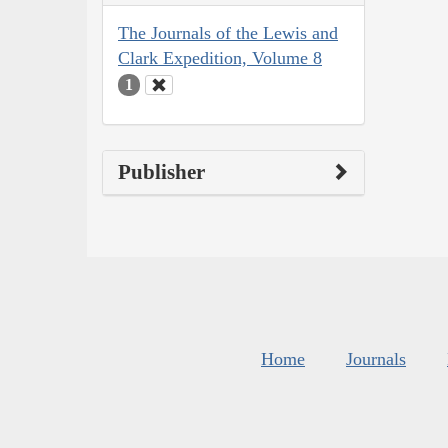
The Journals of the Lewis and
Clark Expedition, Volume 8
1
Publisher
Home
Journals