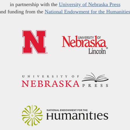
in partnership with the
University of Nebraska Press
and funding from the
National Endowment for the Humanitie