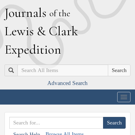
J
ournals
of the
L
ewis
&
C
lark
E
xpedition
Search
Advanced Search
Togg
navig
Browse All Items
Search Help