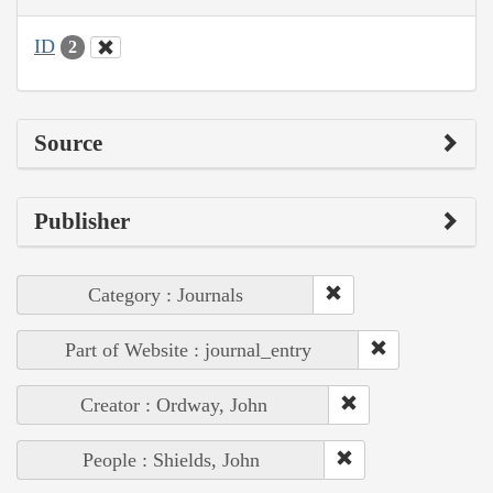
ID
2
Source
Publisher
Category : Journals
Part of Website : journal_entry
Creator : Ordway, John
People : Shields, John