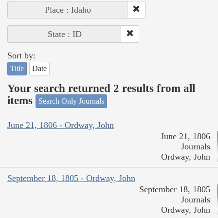
Place : Idaho
State : ID
Sort by:
Title
Date
Your search returned 2 results from all
items
Search Only Journals
June 21, 1806 - Ordway, John
June 21, 1806
Journals
Ordway, John
September 18, 1805 - Ordway, John
September 18, 1805
Journals
Ordway, John