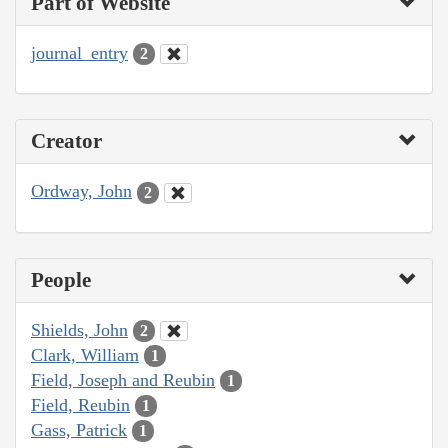
Part of Website
journal_entry
2
Creator
Ordway, John
2
People
Shields, John
2
Clark, William
1
Field, Joseph and Reubin
1
Field, Reubin
1
Gass, Patrick
1