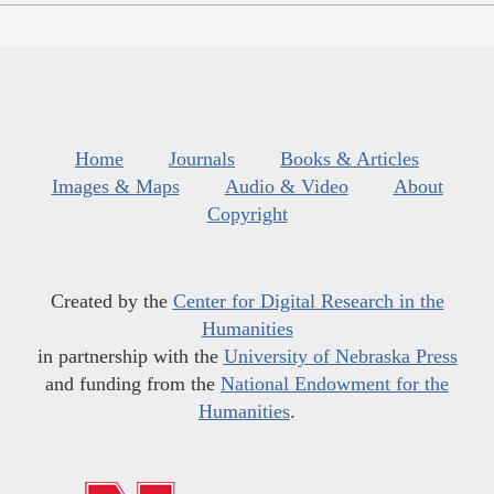
Home
Journals
Books & Articles
Images & Maps
Audio & Video
About
Copyright
Created by the
Center for Digital Research in the
Humanities
in partnership with the
University of Nebraska Press
and funding from the
National Endowment for the
Humanities
.