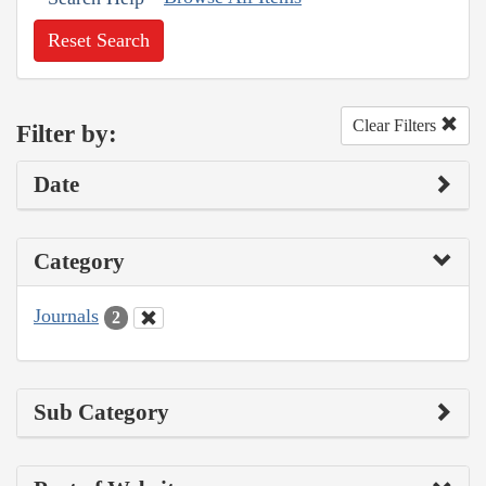
Reset Search
Clear Filters
Filter by:
Date
Category
Journals
2
Sub Category