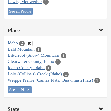
Lewis, Meriwether
1
See all People
Place
Idaho
2
Bald Mountain
1
Bitterroot (Snow) Mountains
1
Clearwater County, Idaho
1
Idaho County, Idaho
1
Lolo (Collins's) Creek (Idaho)
1
Weippe Prairie (Camas Flats, Quawmash Flats)
1
See all Places
State