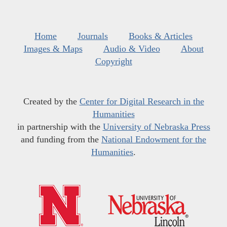
Home
Journals
Books & Articles
Images & Maps
Audio & Video
About
Copyright
Created by the
Center for Digital Research in the
Humanities
in partnership with the
University of Nebraska Press
and funding from the
National Endowment for the
Humanities
.