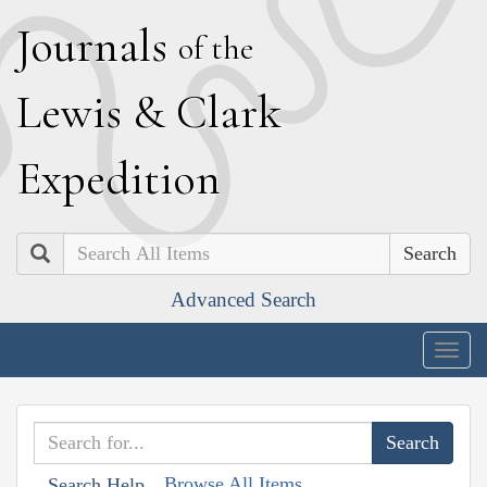
J
ournals
of the
L
ewis
&
C
lark
E
xpedition
Search
Advanced Search
Togg
navig
Browse All Items
Search Help