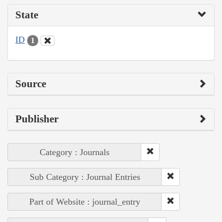
State
ID
1
Source
Publisher
Category : Journals
Sub Category : Journal Entries
Part of Website : journal_entry