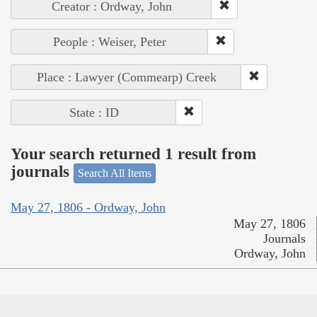
Creator : Ordway, John
People : Weiser, Peter
Place : Lawyer (Commearp) Creek
State : ID
Your search returned 1 result from
journals
Search All Items
May 27, 1806 - Ordway, John
May 27, 1806
Journals
Ordway, John