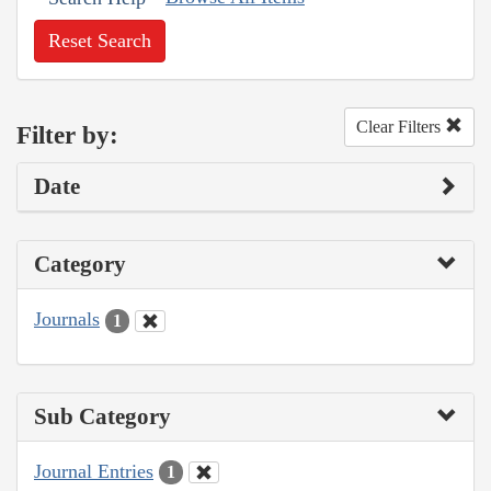
Reset Search
Clear Filters
Filter by:
Date
Category
Journals
1
Sub Category
Journal Entries
1