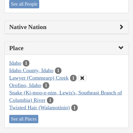
See all People
Native Nation
Place
Idaho
1
Idaho County, Idaho
1
Lawyer (Commearp) Creek
1
Orofino, Idaho
1
Snake (Ki-moo-e-nim, Lewis's, Southeast Branch of
Columbia) River
1
Twisted Hair (Walamotinin)
1
See all Places