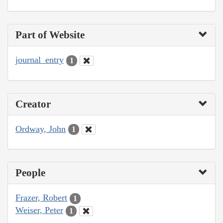
Part of Website
journal_entry
1
Creator
Ordway, John
1
People
Frazer, Robert
1
Weiser, Peter
1