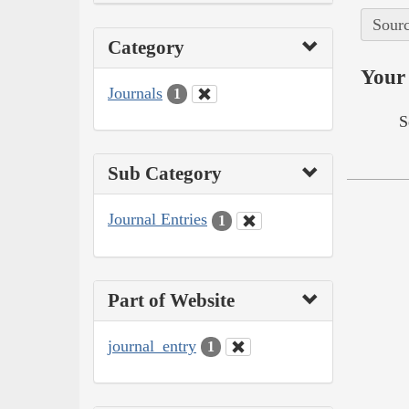
Sourc
Category
Your 
Journals
1
S
Sub Category
Journal Entries
1
Part of Website
journal_entry
1