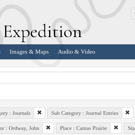
k
E
xpedition
s
Images & Maps
Audio & Video
ory : Journals
Sub Category : Journal Entries
or : Ordway, John
Place : Camas Prairie
Sta