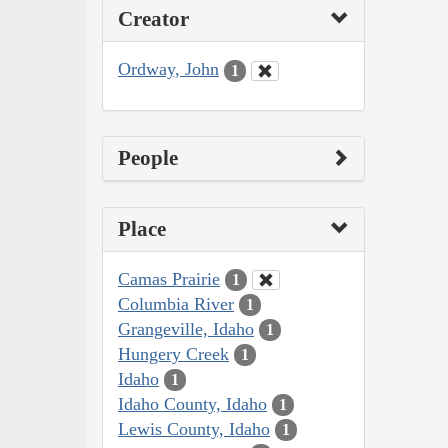
Creator
Ordway, John
1
People
Place
Camas Prairie
1
Columbia River
1
Grangeville, Idaho
1
Hungery Creek
1
Idaho
1
Idaho County, Idaho
1
Lewis County, Idaho
1