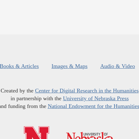
Books & Articles
Images & Maps
Audio & Video
Created by the
Center for Digital Research in the Humanities
in partnership with the
University of Nebraska Press
and funding from the
National Endowment for the Humanitie