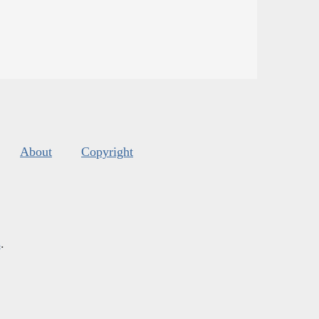
About
Copyright
s
.