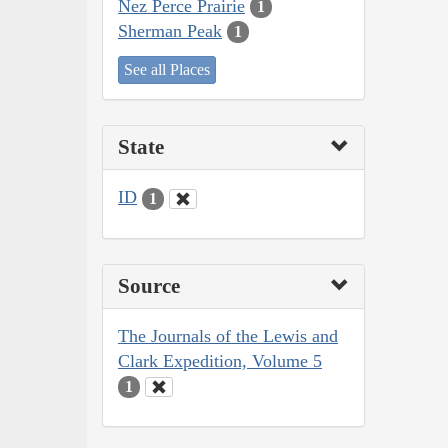
Nez Perce Prairie
1
Sherman Peak
1
See all Places
State
ID
1
Source
The Journals of the Lewis and
Clark Expedition, Volume 5
1