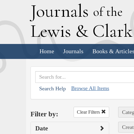
J
ournals
of the
L
ewis
&
C
lar
Home
Journals
Books & Article
Browse All Items
Search Help
Categ
Clear Filters
Filter by:
Creat
Date