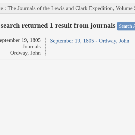
e : The Journals of the Lewis and Clark Expedition, Volume 
search returned 1 result from journals
Search A
eptember 19, 1805
September 19, 1805 - Ordway, John
Journals
Ordway, John