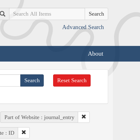
Search
Advanced Search
About
Reset Search
Part of Website : journal_entry
te : ID