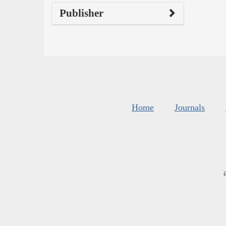
Publisher
Home
Journals