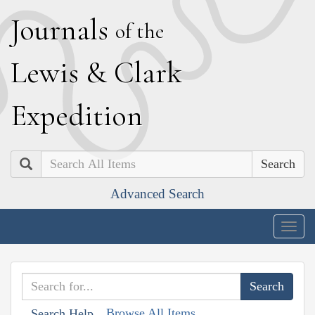
J
ournals
of the
L
ewis
&
C
lark
E
xpedition
Search
Advanced Search
Togg
navig
Browse All Items
Search Help