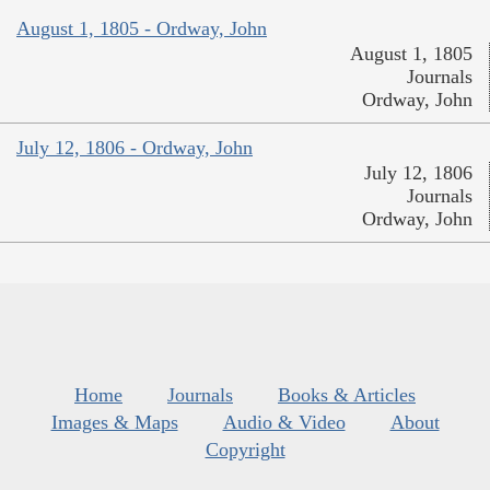
August 1, 1805 - Ordway, John
August 1, 1805
Journals
Ordway, John
July 12, 1806 - Ordway, John
July 12, 1806
Journals
Ordway, John
Home
Journals
Books & Articles
Images & Maps
Audio & Video
About
Copyright