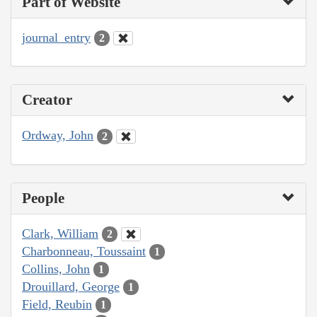
Part of Website
journal_entry
2
Creator
Ordway, John
2
People
Clark, William
2
Charbonneau, Toussaint
1
Collins, John
1
Drouillard, George
1
Field, Reubin
1