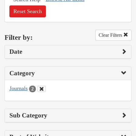
Reset Search
Clear Filters
Filter by:
Date
Category
Journals
2
Sub Category