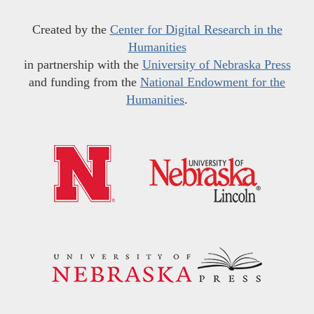
Created by the
Center for Digital Research in the
Humanities
in partnership with the
University of Nebraska Press
and funding from the
National Endowment for the
Humanities
.