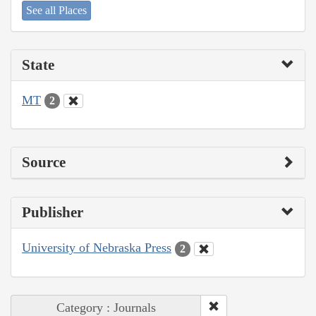
See all Places
State
MT
2
Source
Publisher
University of Nebraska Press
2
Category : Journals