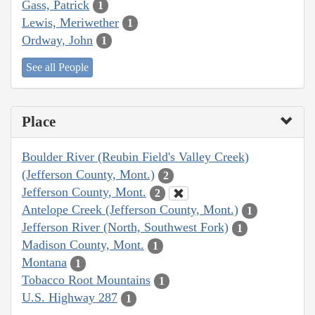
Gass, Patrick
1
Lewis, Meriwether
1
Ordway, John
1
See all People
Place
Boulder River (Reubin Field's Valley Creek)
(Jefferson County, Mont.)
2
Jefferson County, Mont.
2
Antelope Creek (Jefferson County, Mont.)
1
Jefferson River (North, Southwest Fork)
1
Madison County, Mont.
1
Montana
1
Tobacco Root Mountains
1
U.S. Highway 287
1