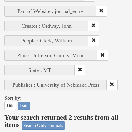
Part of Website : journal_entry
Creator : Ordway, John
People : Clark, William
Place : Jefferson County, Mont.
State : MT
Publisher : University of Nebraska Press
Sort by:
Title
Date
Your search returned 2 results from all
items
Search Only Journals