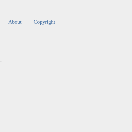
About
Copyright
s
.