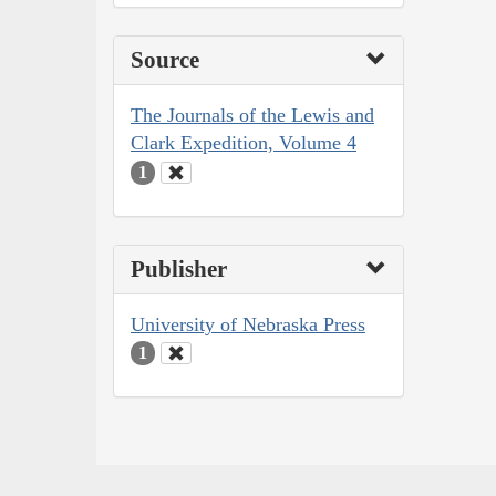
Source
The Journals of the Lewis and
Clark Expedition, Volume 4
1
Publisher
University of Nebraska Press
1