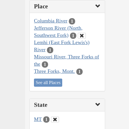
Place
Columbia River
1
Jefferson River (North,
Southwest Fork)
1
Lemhi (East Fork Lewis's)
River
1
Missouri River, Three Forks of
the
1
Three Forks, Mont.
1
See all Places
State
MT
1