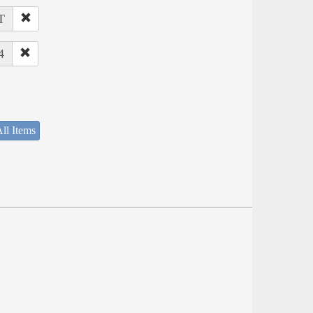
T
4
ll Items