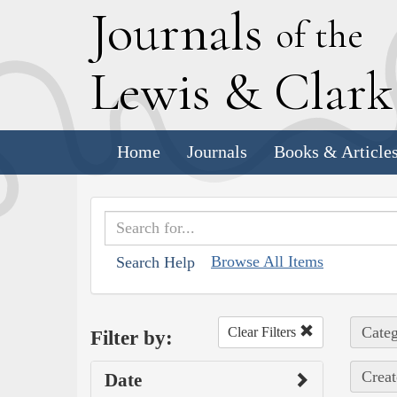
J
ournals
of the
L
ewis
&
C
lar
Home
Journals
Books & Article
Browse All Items
Search Help
Categ
Clear Filters
Filter by:
Creat
Date