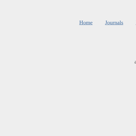
Home
Journals