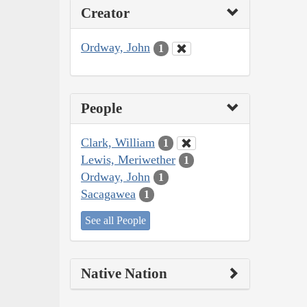
Creator
Ordway, John
1
People
Clark, William
1
Lewis, Meriwether
1
Ordway, John
1
Sacagawea
1
See all People
Native Nation