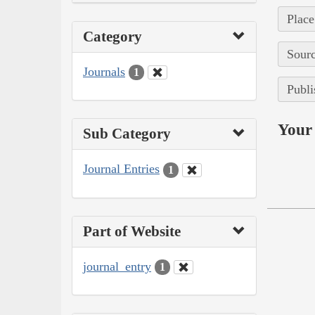
Place
Category
Sourc
Journals
1
Publi
Your 
Sub Category
Journal Entries
1
Part of Website
journal_entry
1