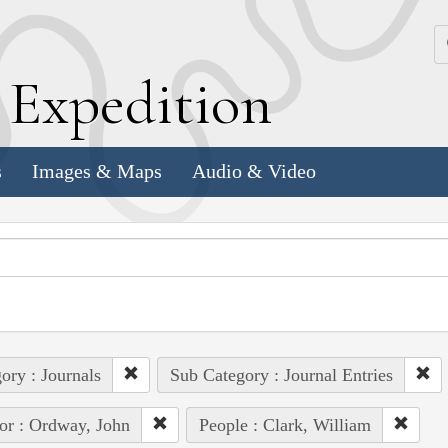
k
E
xpedition
s
Images & Maps
Audio & Video
ory : Journals
Sub Category : Journal Entries
or : Ordway, John
People : Clark, William