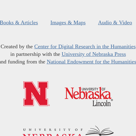
Books & Articles
Images & Maps
Audio & Video
Created by the
Center for Digital Research in the Humanities
in partnership with the
University of Nebraska Press
and funding from the
National Endowment for the Humanitie