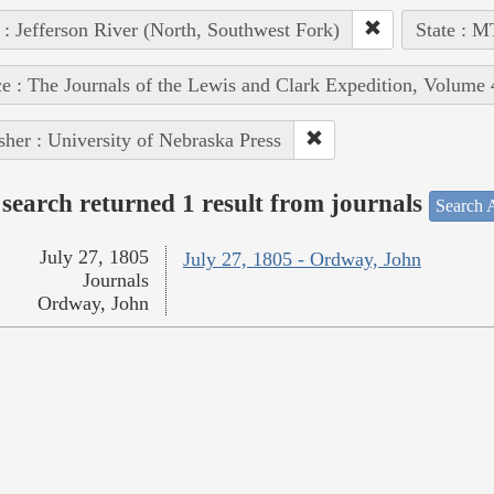
 : Jefferson River (North, Southwest Fork)
State : M
e : The Journals of the Lewis and Clark Expedition, Volume 
sher : University of Nebraska Press
search returned 1 result from journals
Search A
July 27, 1805
July 27, 1805 - Ordway, John
Journals
Ordway, John