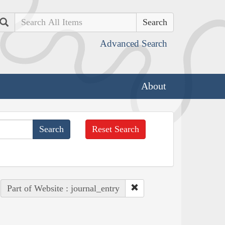
Search
Advanced Search
About
Reset Search
Part of Website : journal_entry