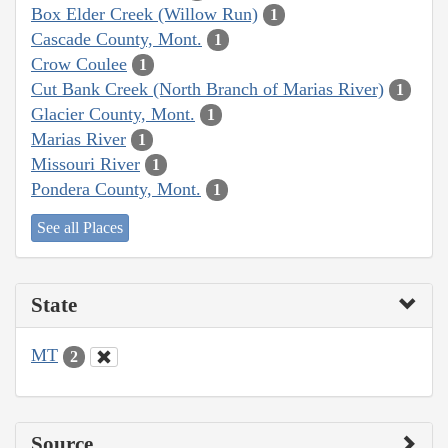
Box Elder Creek (Willow Run)
1
Cascade County, Mont.
1
Crow Coulee
1
Cut Bank Creek (North Branch of Marias River)
1
Glacier County, Mont.
1
Marias River
1
Missouri River
1
Pondera County, Mont.
1
See all Places
State
MT
2
Source