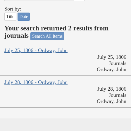
Sort by:
Title
Date
Your search returned 2 results from
journals
Search All Items
July 25, 1806 - Ordway, John
July 25, 1806
Journals
Ordway, John
July 28, 1806 - Ordway, John
July 28, 1806
Journals
Ordway, John