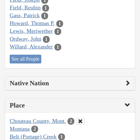
1
Field, Reubin
1
Gass, Patrick
1
Howard, Thomas P.
1
Lewis, Meriwether
1
Ordway, John
1
Willard, Alexander
1
See all People
Native Nation
Place
Chouteau County, Mont.
2
Montana
2
Belt (Portage) Creek
1