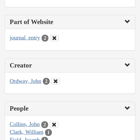
Part of Website
journal_entry
2
Creator
Ordway, John
2
People
Collins, John
2
Clark, William
1
Field, Joseph