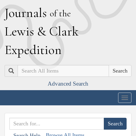
J
ournals
of the
L
ewis
&
C
lark
E
xpedition
Search
Advanced Search
Togg
navig
Browse All Items
Search Help