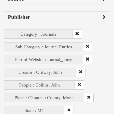
Publisher
Category : Journals
Sub Category : Journal Entries
Part of Website : journal_entry
Creator : Ordway, John
People : Collins, John
Place : Chouteau County, Mont.
State : MT