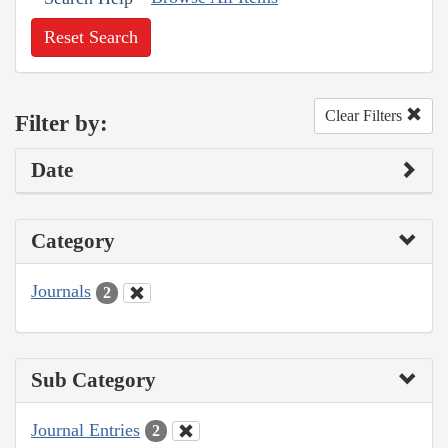
Reset Search
Clear Filters
Filter by:
Date
Category
Journals
2
Sub Category
Journal Entries
2