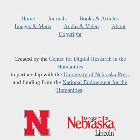
Home
Journals
Books & Articles
Images & Maps
Audio & Video
About
Copyright
Created by the
Center for Digital Research in the
Humanities
in partnership with the
University of Nebraska Press
and funding from the
National Endowment for the
Humanities
.