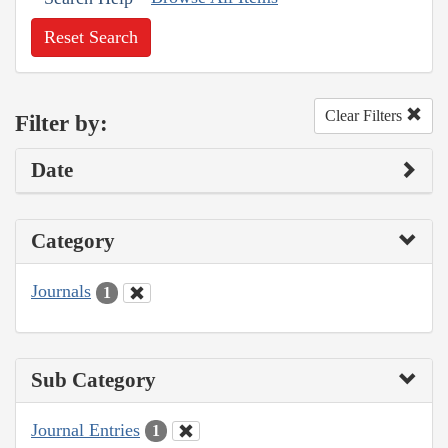
Reset Search
Clear Filters
Filter by:
Date
Category
Journals
1
Sub Category
Journal Entries
1