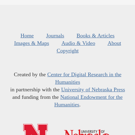
Home
Journals
Books & Articles
Images & Maps
Audio & Video
About
Copyright
Created by the
Center for Digital Research in the
Humanities
in partnership with the
University of Nebraska Press
and funding from the
National Endowment for the
Humanities
.