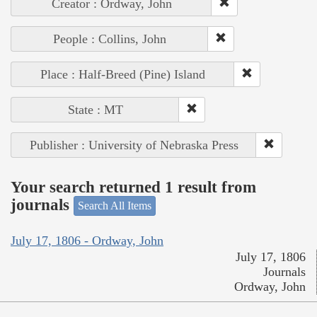
Creator : Ordway, John
People : Collins, John
Place : Half-Breed (Pine) Island
State : MT
Publisher : University of Nebraska Press
Your search returned 1 result from
journals
Search All Items
July 17, 1806 - Ordway, John
July 17, 1806
Journals
Ordway, John