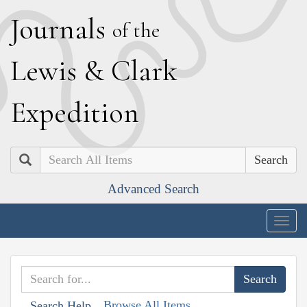
J
ournals
of the
L
ewis
&
C
lark
E
xpedition
Search
Advanced Search
Togg
navig
Browse All Items
Search Help