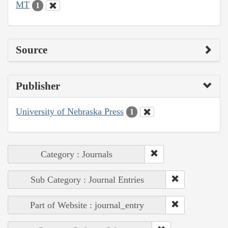
MT
1
Source
Publisher
University of Nebraska Press
1
Category : Journals
Sub Category : Journal Entries
Part of Website : journal_entry