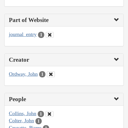
Part of Website
journal_entry
1
Creator
Ordway, John
1
People
Collins, John
1
Colter, John
1
Cruzatte, Pierre