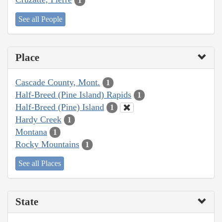
1
See all People
Place
Cascade County, Mont.
1
Half-Breed (Pine Island) Rapids
1
Half-Breed (Pine) Island
1
Hardy Creek
1
Montana
1
Rocky Mountains
1
See all Places
State