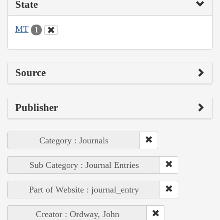
State
MT
1
Source
Publisher
Category : Journals
Sub Category : Journal Entries
Part of Website : journal_entry
Creator : Ordway, John