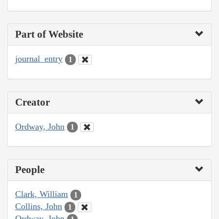
Part of Website
journal_entry
1
Creator
Ordway, John
1
People
Clark, William
1
Collins, John
1
Ordway, John