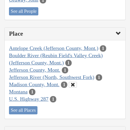
1
See all People
Place
Antelope Creek (Jefferson County, Mont.)
1
Boulder River (Reubin Field's Valley Creek)
(Jefferson County, Mont.)
1
Jefferson County, Mont.
1
Jefferson River (North, Southwest Fork)
1
Madison County, Mont.
1
Montana
1
U.S. Highway 287
1
See all Places