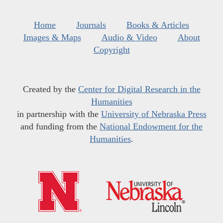
Home
Journals
Books & Articles
Images & Maps
Audio & Video
About
Copyright
Created by the
Center for Digital Research in the
Humanities
in partnership with the
University of Nebraska Press
and funding from the
National Endowment for the
Humanities
.