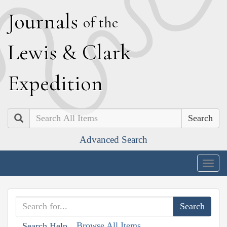
J
ournals
of the
L
ewis
&
C
lark
E
xpedition
Search
Advanced Search
Togg
navig
Browse All Items
Search Help