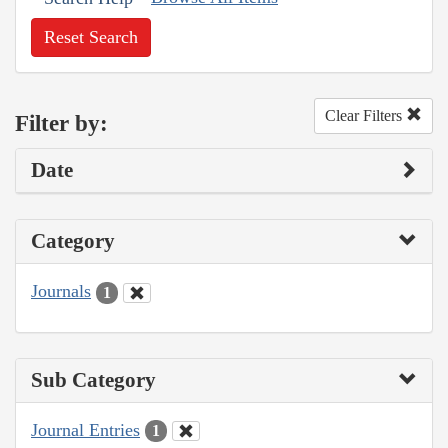
Reset Search
Clear Filters
Filter by:
Date
Category
Journals
1
Sub Category
Journal Entries
1