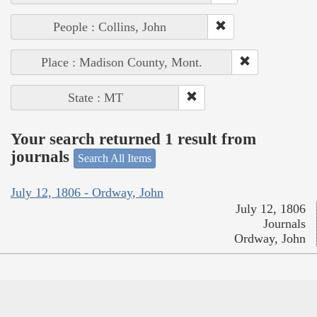
People : Collins, John
Place : Madison County, Mont.
State : MT
Your search returned 1 result from
journals
Search All Items
July 12, 1806 - Ordway, John
July 12, 1806
Journals
Ordway, John