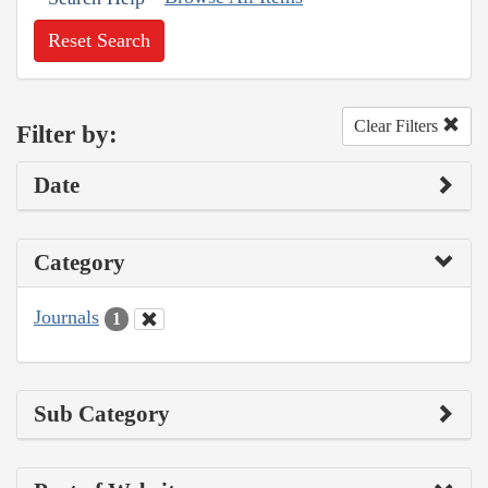
Reset Search
Clear Filters
Filter by:
Date
Category
Journals
1
Sub Category