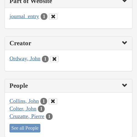
Part of Website
journal_entry
1
Creator
Ordway, John
1
People
Collins, John
1
Colter, John
1
Cruzatte, Pierre
1
See all People