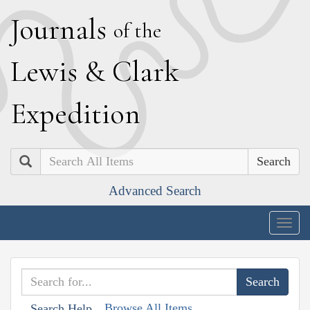
J
ournals
of the
L
ewis
&
C
lark
E
xpedition
Search
Advanced Search
Togg
navig
Browse All Items
Search Help