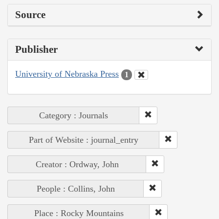
Source
Publisher
University of Nebraska Press
1
Category : Journals
Part of Website : journal_entry
Creator : Ordway, John
People : Collins, John
Place : Rocky Mountains