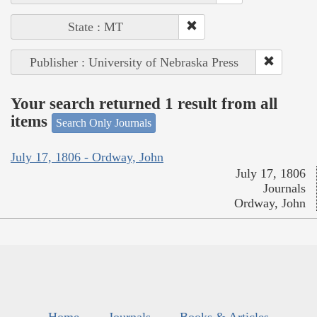
State : MT
Publisher : University of Nebraska Press
Your search returned 1 result from all
items
Search Only Journals
July 17, 1806 - Ordway, John
July 17, 1806
Journals
Ordway, John