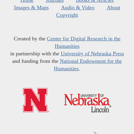
Home
Journals
Books & Articles
Images & Maps
Audio & Video
About
Copyright
Created by the
Center for Digital Research in the
Humanities
in partnership with the
University of Nebraska Press
and funding from the
National Endowment for the
Humanities
.