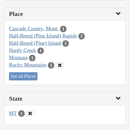
Place
Cascade County, Mont.
1
Half-Breed (Pine Island) Rapids
1
Half-Breed (Pine) Island
1
Hardy Creek
1
Montana
1
Rocky Mountains
1
See all Places
State
MT
1