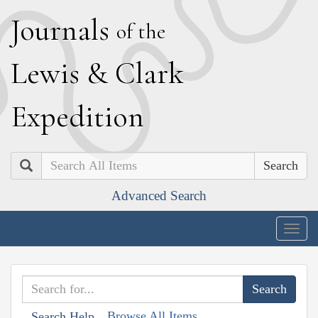
J
ournals
of the
L
ewis
&
C
lark
E
xpedition
Search
Advanced Search
Togg
navig
Browse All Items
Search Help