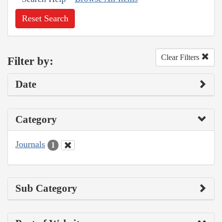
Reset Search
Clear Filters
Filter by:
Date
Category
Journals
1
Sub Category