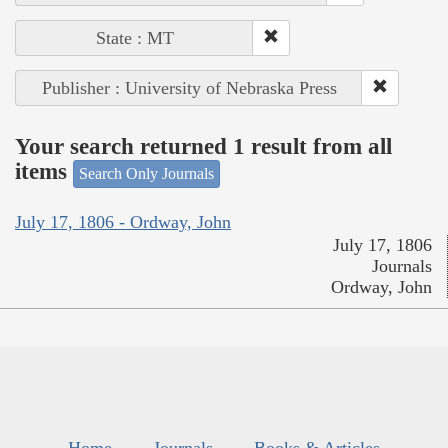
State : MT
Publisher : University of Nebraska Press
Your search returned 1 result from all
items
Search Only Journals
July 17, 1806 - Ordway, John
July 17, 1806
Journals
Ordway, John