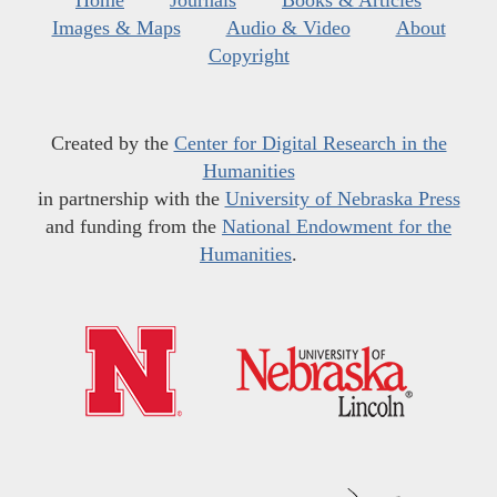
Home
Journals
Books & Articles
Images & Maps
Audio & Video
About
Copyright
Created by the
Center for Digital Research in the
Humanities
in partnership with the
University of Nebraska Press
and funding from the
National Endowment for the
Humanities
.