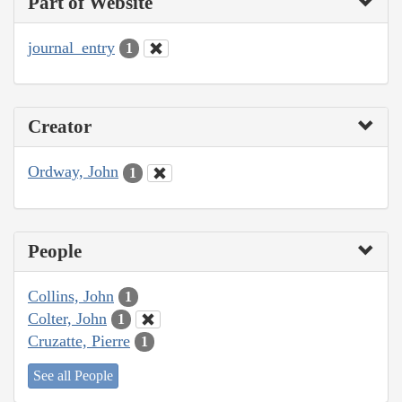
Part of Website
journal_entry
1
Creator
Ordway, John
1
People
Collins, John
1
Colter, John
1
Cruzatte, Pierre
1
See all People