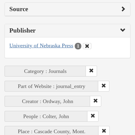
Source
Publisher
University of Nebraska Press
1
Category : Journals
Part of Website : journal_entry
Creator : Ordway, John
People : Colter, John
Place : Cascade County, Mont.