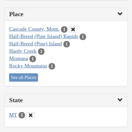
Place
Cascade County, Mont.
1
Half-Breed (Pine Island) Rapids
1
Half-Breed (Pine) Island
1
Hardy Creek
1
Montana
1
Rocky Mountains
1
See all Places
State
MT
1