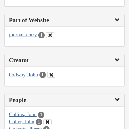
Part of Website
journal_entry
1
Creator
Ordway, John
1
People
Collins, John
1
Colter, John
1
Cruzatte, Pierre