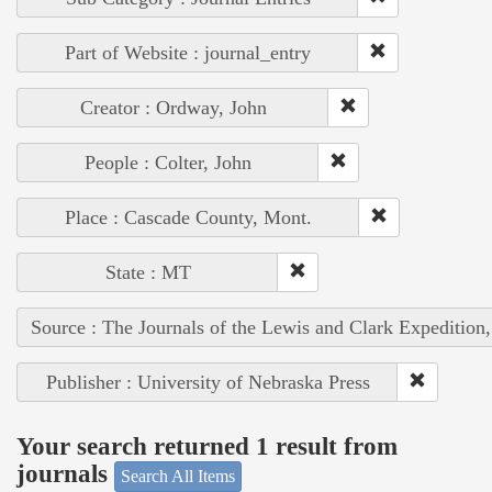
Part of Website : journal_entry
Creator : Ordway, John
People : Colter, John
Place : Cascade County, Mont.
State : MT
Source : The Journals of the Lewis and Clark Expedition
Publisher : University of Nebraska Press
Your search returned 1 result from
journals
Search All Items