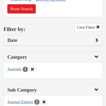
Reset Search
Clear Filters
Filter by:
Date
Category
Journals
1
Sub Category
Journal Entries
1