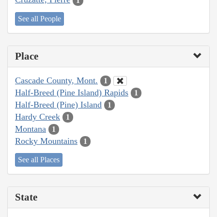
1
See all People
Place
Cascade County, Mont.
1
Half-Breed (Pine Island) Rapids
1
Half-Breed (Pine) Island
1
Hardy Creek
1
Montana
1
Rocky Mountains
1
See all Places
State