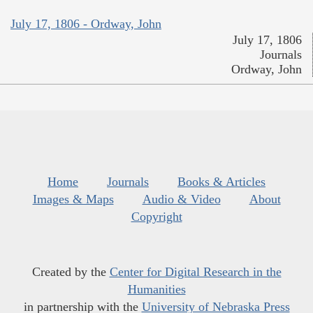
July 17, 1806 - Ordway, John
July 17, 1806
Journals
Ordway, John
Home
Journals
Books & Articles
Images & Maps
Audio & Video
About
Copyright
Created by the
Center for Digital Research in the
Humanities
in partnership with the
University of Nebraska Press