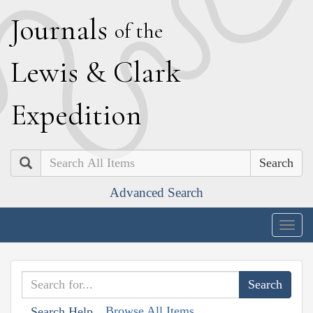
J
ournals
of the
L
ewis
&
C
lark
E
xpedition
Search
Advanced Search
Togg
navig
Browse All Items
Search Help