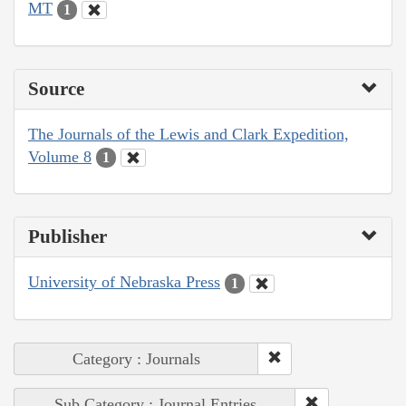
MT
1
Source
The Journals of the Lewis and Clark Expedition,
Volume 8
1
Publisher
University of Nebraska Press
1
Category : Journals
Sub Category : Journal Entries