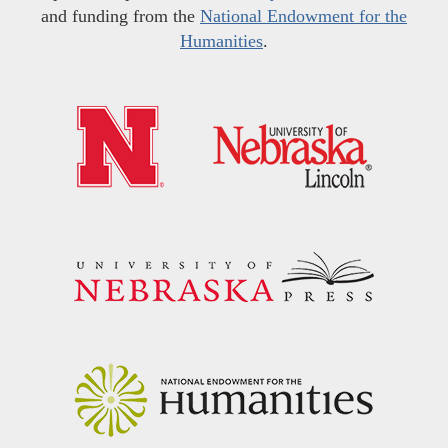
and funding from the
National Endowment for the
Humanities
.