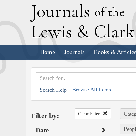
J
ournals
of the
L
ewis
&
C
lar
Home
Journals
Books & Article
Browse All Items
Search Help
Categ
Clear Filters
Filter by:
Peopl
Date