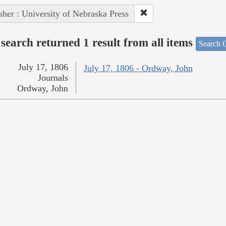
sher : University of Nebraska Press
search returned 1 result from all items
Search O
July 17, 1806
July 17, 1806 - Ordway, John
Journals
Ordway, John