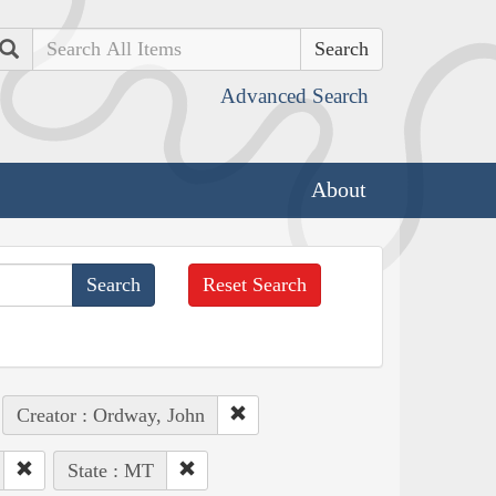
Search
Advanced Search
About
Reset Search
Creator : Ordway, John
State : MT