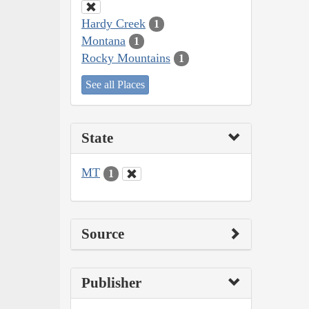
Hardy Creek
1
Montana
1
Rocky Mountains
1
See all Places
State
MT
1
Source
Publisher