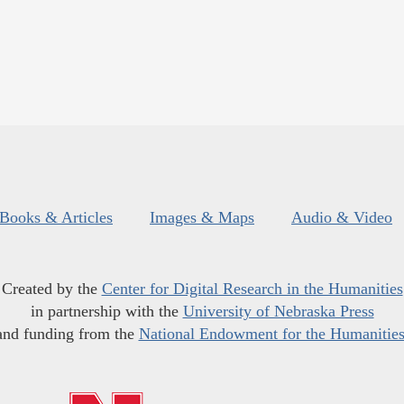
Books & Articles
Images & Maps
Audio & Video
Created by the
Center for Digital Research in the Humanities
in partnership with the
University of Nebraska Press
and funding from the
National Endowment for the Humanitie