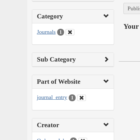
Publi
Category
Your 
Journals
1
Sub Category
Part of Website
journal_entry
1
Creator