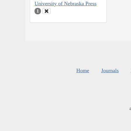
University of Nebraska Press
1
Home
Journals