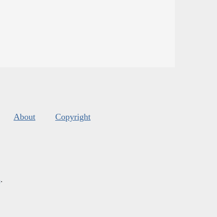
About
Copyright
s
.