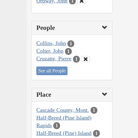
Ordway, John
1
People
Collins, John
1
Colter, John
1
Cruzatte, Pierre
1
See all People
Place
Cascade County, Mont.
1
Half-Breed (Pine Island)
Rapids
1
Half-Breed (Pine) Island
1