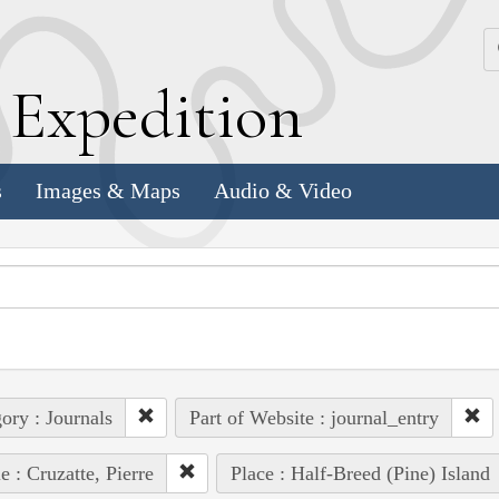
k
E
xpedition
s
Images & Maps
Audio & Video
ory : Journals
Part of Website : journal_entry
e : Cruzatte, Pierre
Place : Half-Breed (Pine) Island