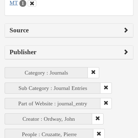
MT
1
Source
Publisher
Category : Journals
Sub Category : Journal Entries
Part of Website : journal_entry
Creator : Ordway, John
People : Cruzatte, Pierre