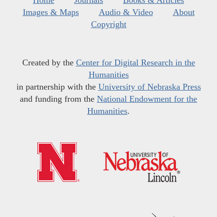
Home
Journals
Books & Articles
Images & Maps
Audio & Video
About
Copyright
Created by the
Center for Digital Research in the
Humanities
in partnership with the
University of Nebraska Press
and funding from the
National Endowment for the
Humanities
.