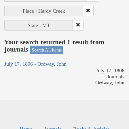
Place : Hardy Creek
State : MT
Your search returned 1 result from
journals
Search All Items
July 17, 1806 - Ordway, John
July 17, 1806
Journals
Ordway, John