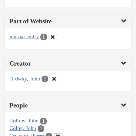
Part of Website
journal_entry
1
Creator
Ordway, John
1
People
Collins, John
1
Colter, John
1
Cruzatte, Pierre