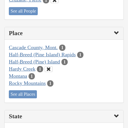
1
See all People
Place
Cascade County, Mont.
1
Half-Breed (Pine Island) Rapids
1
Half-Breed (Pine) Island
1
Hardy Creek
1
Montana
1
Rocky Mountains
1
See all Places
State