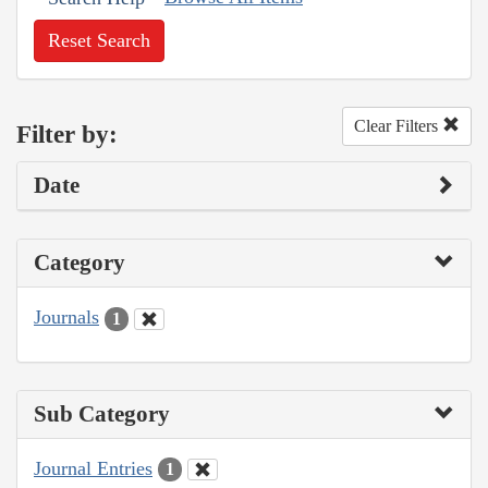
Reset Search
Clear Filters
Filter by:
Date
Category
Journals
1
Sub Category
Journal Entries
1