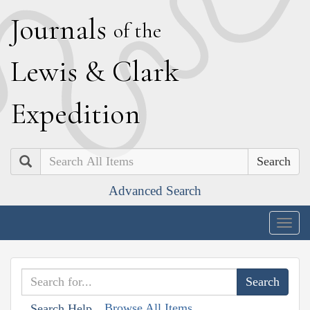
J
ournals
of the
L
ewis
&
C
lark
E
xpedition
Search
Advanced Search
Togg
navig
Browse All Items
Search Help