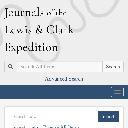
J
ournals
of the
L
ewis
&
C
lark
E
xpedition
Search
Advanced Search
Togg
navig
Browse All Items
Search Help