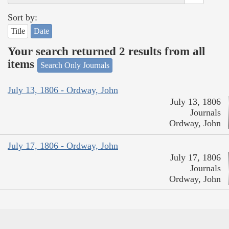
Sort by:
Title
Date
Your search returned 2 results from all
items
Search Only Journals
July 13, 1806 - Ordway, John
July 13, 1806
Journals
Ordway, John
July 17, 1806 - Ordway, John
July 17, 1806
Journals
Ordway, John