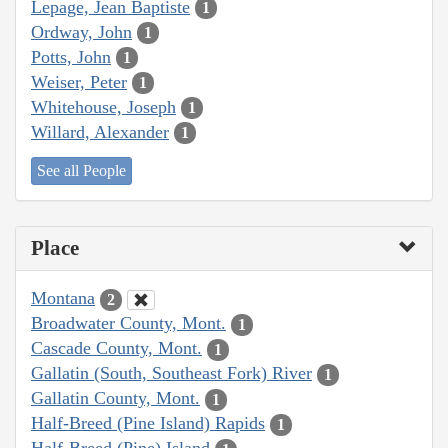
Lepage, Jean Baptiste
1
Ordway, John
1
Potts, John
1
Weiser, Peter
1
Whitehouse, Joseph
1
Willard, Alexander
1
See all People
Place
Montana
2
Broadwater County, Mont.
1
Cascade County, Mont.
1
Gallatin (South, Southeast Fork) River
1
Gallatin County, Mont.
1
Half-Breed (Pine Island) Rapids
1