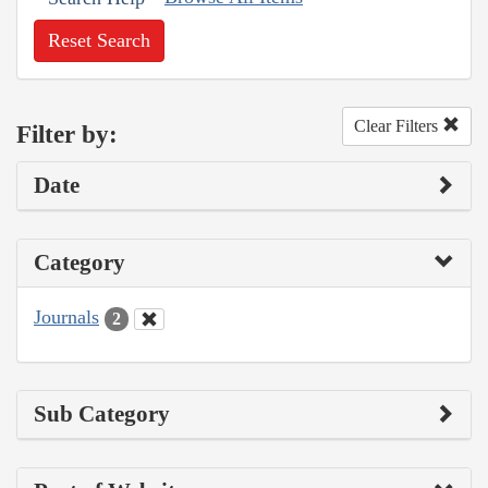
Reset Search
Clear Filters
Filter by:
Date
Category
Journals
2
Sub Category