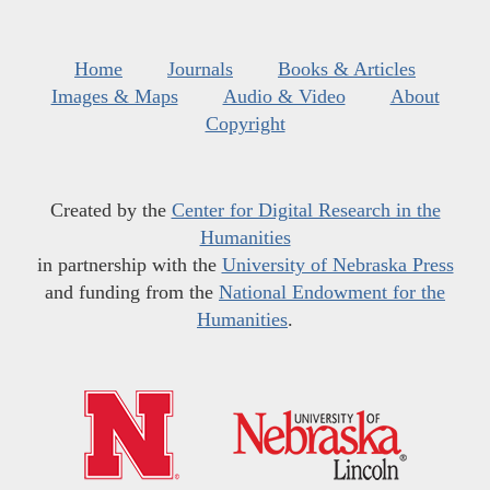
Home
Journals
Books & Articles
Images & Maps
Audio & Video
About
Copyright
Created by the
Center for Digital Research in the
Humanities
in partnership with the
University of Nebraska Press
and funding from the
National Endowment for the
Humanities
.