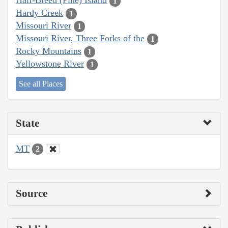
Half-Breed (Pine) Island
1
Hardy Creek
1
Missouri River
1
Missouri River, Three Forks of the
1
Rocky Mountains
1
Yellowstone River
1
See all Places
State
MT
2
Source