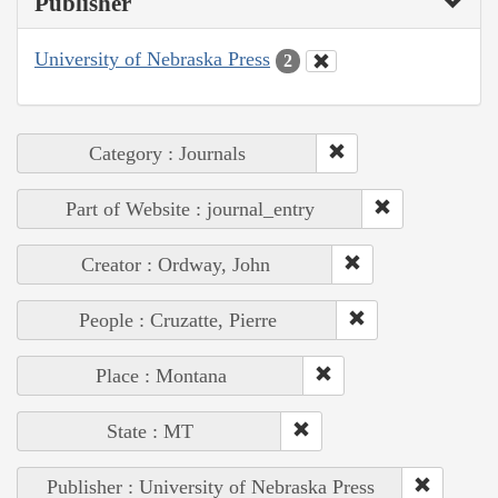
Publisher
University of Nebraska Press
2
Category : Journals
Part of Website : journal_entry
Creator : Ordway, John
People : Cruzatte, Pierre
Place : Montana
State : MT
Publisher : University of Nebraska Press