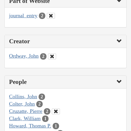
Part of Website
journal_entry
2
Creator
Ordway, John
2
People
Collins, John
2
Colter, John
2
Cruzatte, Pierre
2
Clark, William
1
Howard, Thomas P.
1