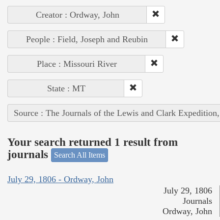
Creator : Ordway, John
People : Field, Joseph and Reubin
Place : Missouri River
State : MT
Source : The Journals of the Lewis and Clark Expedition
Your search returned 1 result from
journals
Search All Items
July 29, 1806 - Ordway, John
July 29, 1806
Journals
Ordway, John