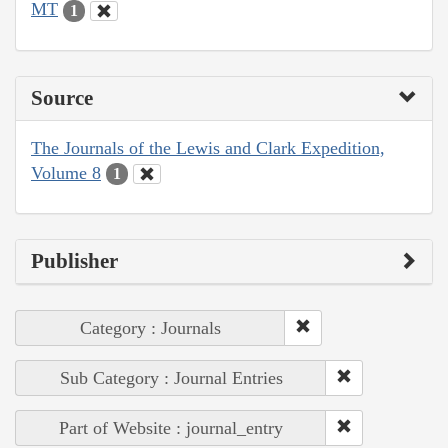
MT
1
Source
The Journals of the Lewis and Clark Expedition,
Volume 8
1
Publisher
Category : Journals
Sub Category : Journal Entries
Part of Website : journal_entry