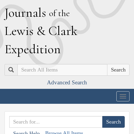
J
ournals
of the
L
ewis
&
C
lark
E
xpedition
Search
Advanced Search
Togg
navig
Browse All Items
Search Help