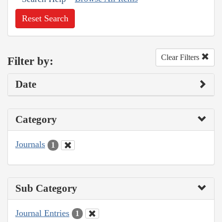
Reset Search
Clear Filters
Filter by:
Date
Category
Journals
1
Sub Category
Journal Entries
1