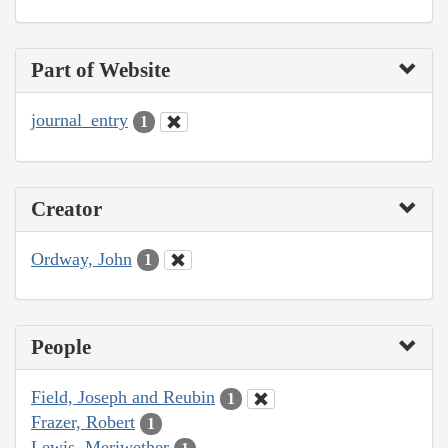
Part of Website
journal_entry
1
Creator
Ordway, John
1
People
Field, Joseph and Reubin
1
Frazer, Robert
1
Lewis, Meriwether