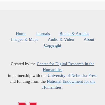
Home
Journals
Books & Articles
Images & Maps
Audio & Video
About
Copyright
Created by the
Center for Digital Research in the
Humanities
in partnership with the
University of Nebraska Press
and funding from the
National Endowment for the
Humanities
.