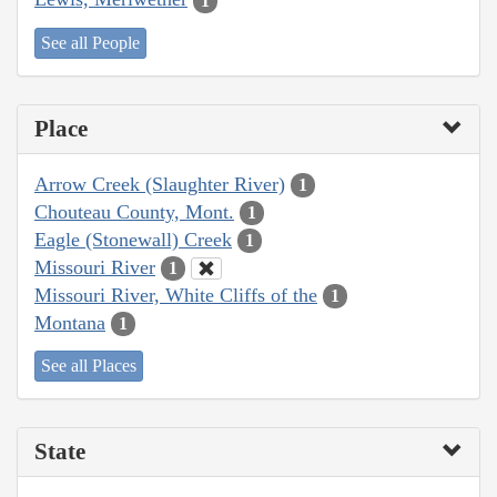
1
See all People
Place
Arrow Creek (Slaughter River)
1
Chouteau County, Mont.
1
Eagle (Stonewall) Creek
1
Missouri River
1
Missouri River, White Cliffs of the
1
Montana
1
See all Places
State