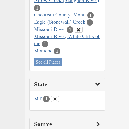
Arrow Creek (Slaughter River)
1
Chouteau County, Mont.
1
Eagle (Stonewall) Creek
1
Missouri River
1
Missouri River, White Cliffs of
the
1
Montana
1
See all Places
State
MT
1
Source