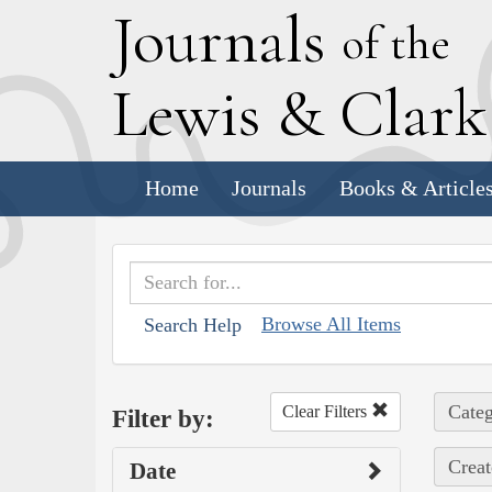
J
ournals
of the
L
ewis
&
C
lar
Home
Journals
Books & Article
Browse All Items
Search Help
Categ
Clear Filters
Filter by:
Creat
Date