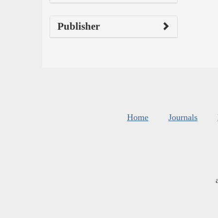
Publisher
Home
Journals