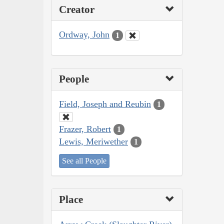
Creator
Ordway, John
1
People
Field, Joseph and Reubin
1
Frazer, Robert
1
Lewis, Meriwether
1
See all People
Place