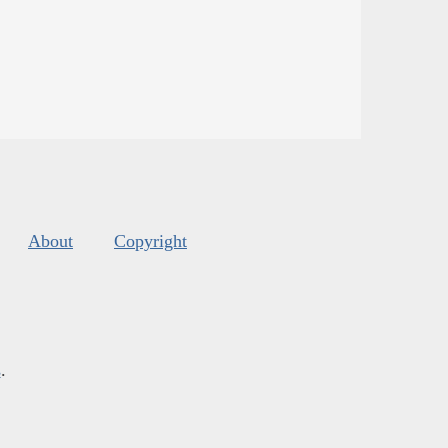
About
Copyright
s
.