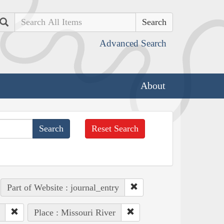
Search
Advanced Search
About
Reset Search
Part of Website : journal_entry
Place : Missouri River