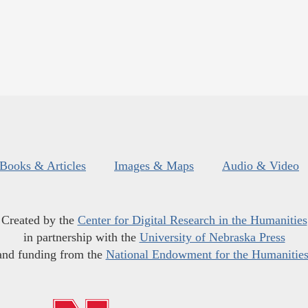
Books & Articles
Images & Maps
Audio & Video
Created by the
Center for Digital Research in the Humanities
in partnership with the
University of Nebraska Press
and funding from the
National Endowment for the Humanitie