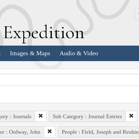
k
E
xpedition
s
Images & Maps
Audio & Video
ory : Journals
Sub Category : Journal Entries
or : Ordway, John
People : Field, Joseph and Reubin