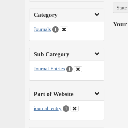
State
Category
Your 
Journals
1
Sub Category
Journal Entries
1
Part of Website
journal_entry
1