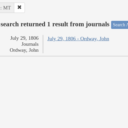
 : MT
search returned 1 result from journals
Search A
July 29, 1806
July 29, 1806 - Ordway, John
Journals
Ordway, John