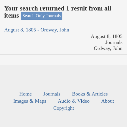
Your search returned 1 result from all
items
Search Only Journals
August 8, 1805 - Ordway, John
August 8, 1805
Journals
Ordway, John
Home
Journals
Books & Articles
Images & Maps
Audio & Video
About
Copyright