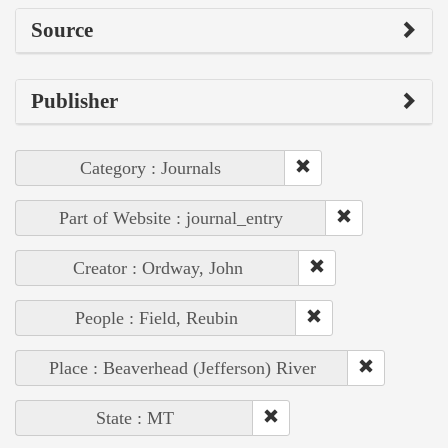
Source
Publisher
Category : Journals
Part of Website : journal_entry
Creator : Ordway, John
People : Field, Reubin
Place : Beaverhead (Jefferson) River
State : MT