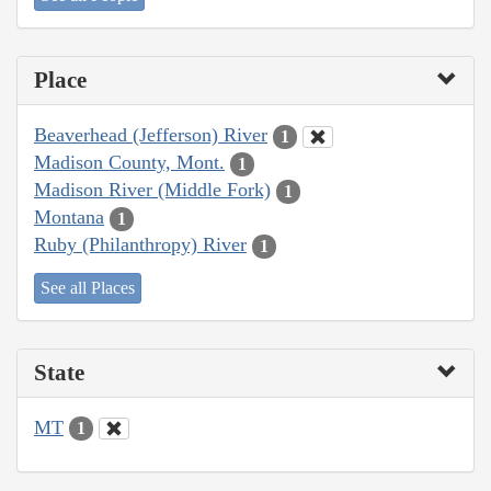
Place
Beaverhead (Jefferson) River
1
Madison County, Mont.
1
Madison River (Middle Fork)
1
Montana
1
Ruby (Philanthropy) River
1
See all Places
State
MT
1