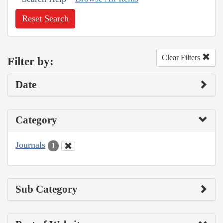
Reset Search
Clear Filters
Filter by:
Date
Category
Journals
1
Sub Category