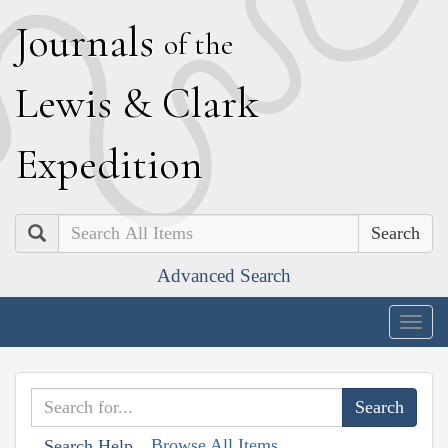
J
ournals
of the
L
ewis
&
C
lark
E
xpedition
Search
Advanced Search
Togg
navig
Browse All Items
Search Help