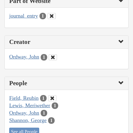
Part of Website
journal_entry
1
Creator
Ordway, John
1
People
Field, Reubin
1
Lewis, Meriwether
1
Ordway, John
1
Shannon, George
1
See all People