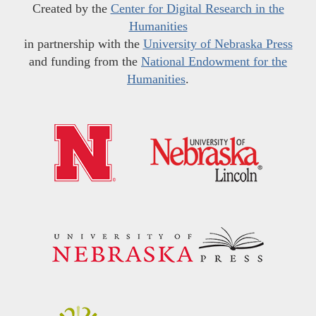
Created by the
Center for Digital Research in the
Humanities
in partnership with the
University of Nebraska Press
and funding from the
National Endowment for the
Humanities
.