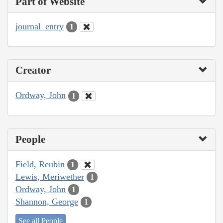
Part of Website
journal_entry
1
Creator
Ordway, John
1
People
Field, Reubin
1
Lewis, Meriwether
1
Ordway, John
1
Shannon, George
1
See all People