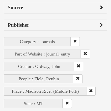
Source
Publisher
Category : Journals
Part of Website : journal_entry
Creator : Ordway, John
People : Field, Reubin
Place : Madison River (Middle Fork)
State : MT