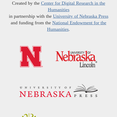
Created by the
Center for Digital Research in the
Humanities
in partnership with the
University of Nebraska Press
and funding from the
National Endowment for the
Humanities
.