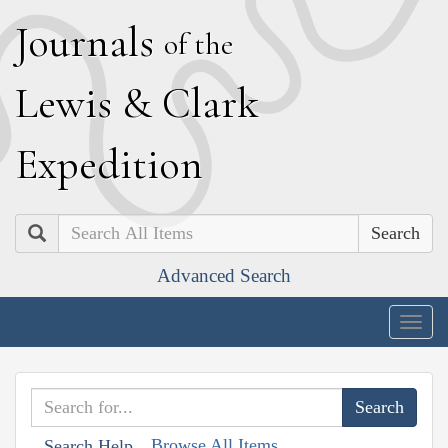
J
ournals
of the
L
ewis
&
C
lark
E
xpedition
Search
Advanced Search
Togg
navig
Browse All Items
Search Help