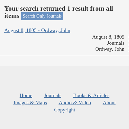
Your search returned 1 result from all
items
Search Only Journals
August 8, 1805 - Ordway, John
August 8, 1805
Journals
Ordway, John
Home
Journals
Books & Articles
Images & Maps
Audio & Video
About
Copyright