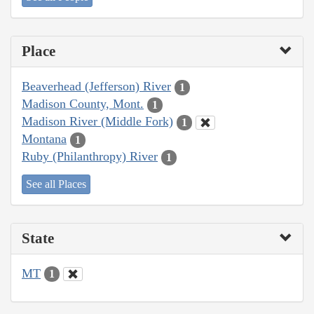
Place
Beaverhead (Jefferson) River
1
Madison County, Mont.
1
Madison River (Middle Fork)
1
Montana
1
Ruby (Philanthropy) River
1
See all Places
State
MT
1