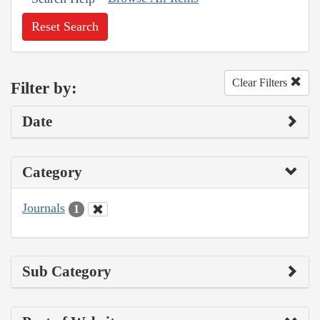
Reset Search
Clear Filters
Filter by:
Date
Category
Journals
1
Sub Category