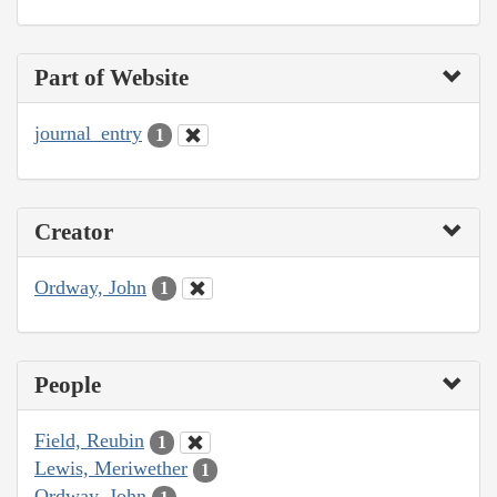
Part of Website
journal_entry
1
Creator
Ordway, John
1
People
Field, Reubin
1
Lewis, Meriwether
1
Ordway, John