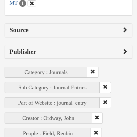
MT
1
Source
Publisher
Category : Journals
Sub Category : Journal Entries
Part of Website : journal_entry
Creator : Ordway, John
People : Field, Reubin