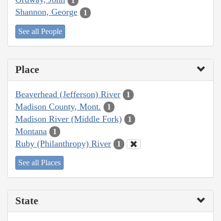
1
Shannon, George
1
See all People
Place
Beaverhead (Jefferson) River
1
Madison County, Mont.
1
Madison River (Middle Fork)
1
Montana
1
Ruby (Philanthropy) River
1
See all Places
State