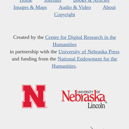
Home
Journals
Books & Articles
Images & Maps
Audio & Video
About
Copyright
Created by the
Center for Digital Research in the
Humanities
in partnership with the
University of Nebraska Press
and funding from the
National Endowment for the
Humanities
.