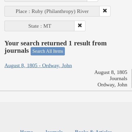
Place : Ruby (Philanthropy) River
State : MT
Your search returned 1 result from
journals
Search All Items
August 8, 1805 - Ordway, John
August 8, 1805
Journals
Ordway, John