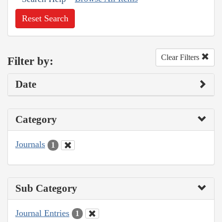
Reset Search
Clear Filters
Filter by:
Date
Category
Journals
1
Sub Category
Journal Entries
1