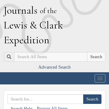
J
ournals
of the
L
ewis
&
C
lark
E
xpedition
Search
Advanced Search
Togg
navig
Browse All Items
Search Help