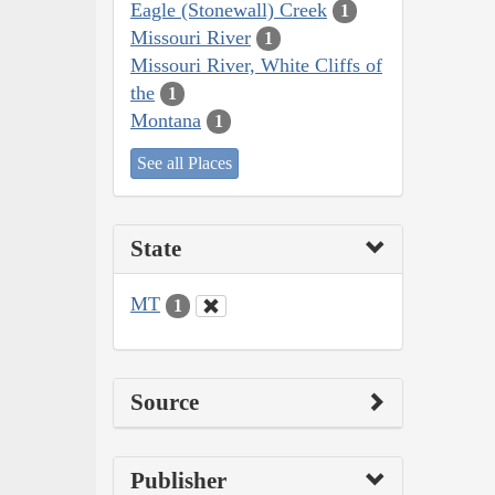
Eagle (Stonewall) Creek
1
Missouri River
1
Missouri River, White Cliffs of
the
1
Montana
1
See all Places
State
MT
1
Source
Publisher