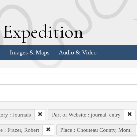
k
E
xpedition
s
Images & Maps
Audio & Video
ory : Journals
Part of Website : journal_entry
e : Frazer, Robert
Place : Chouteau County, Mont.