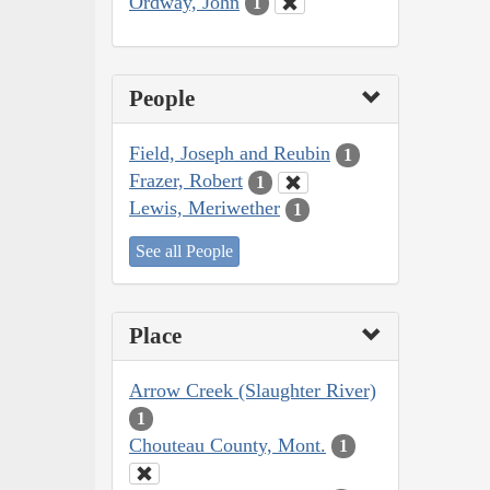
Ordway, John
1
People
Field, Joseph and Reubin
1
Frazer, Robert
1
Lewis, Meriwether
1
See all People
Place
Arrow Creek (Slaughter River)
1
Chouteau County, Mont.
1