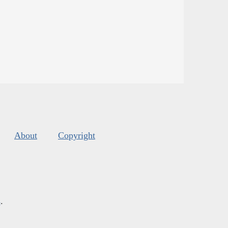
About
Copyright
s
.