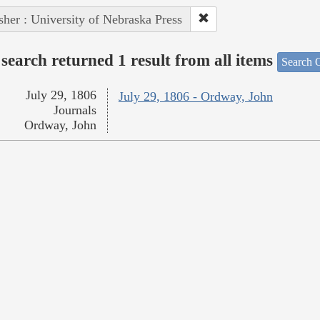
sher : University of Nebraska Press
search returned 1 result from all items
Search O
July 29, 1806
July 29, 1806 - Ordway, John
Journals
Ordway, John