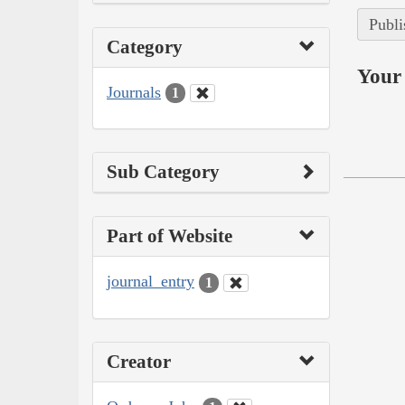
Publi
Category
Your 
Journals
1
Sub Category
Part of Website
journal_entry
1
Creator