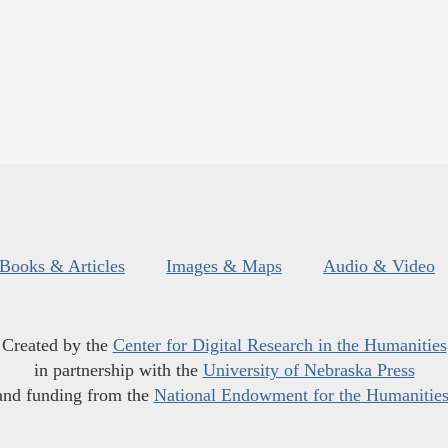
Books & Articles
Images & Maps
Audio & Video
Created by the
Center for Digital Research in the Humanities
in partnership with the
University of Nebraska Press
and funding from the
National Endowment for the Humanitie