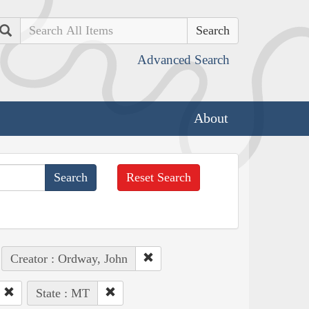
Search
Advanced Search
About
Reset Search
Creator : Ordway, John
State : MT