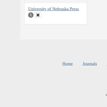
University of Nebraska Press
1
Home
Journals