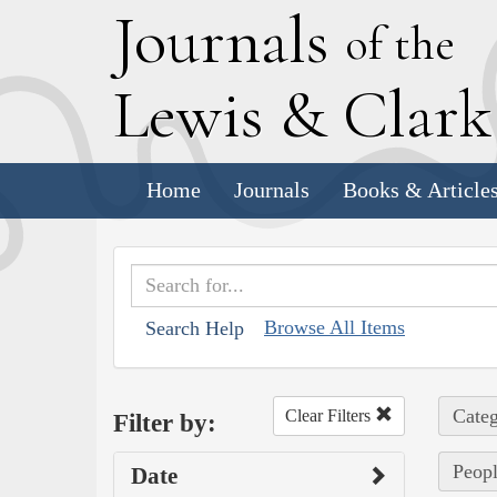
J
ournals
of the
L
ewis
&
C
lar
Home
Journals
Books & Article
Browse All Items
Search Help
Categ
Clear Filters
Filter by:
Peopl
Date