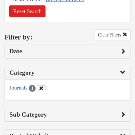
Reset Search
Clear Filters
Filter by:
Date
Category
Journals
1
Sub Category