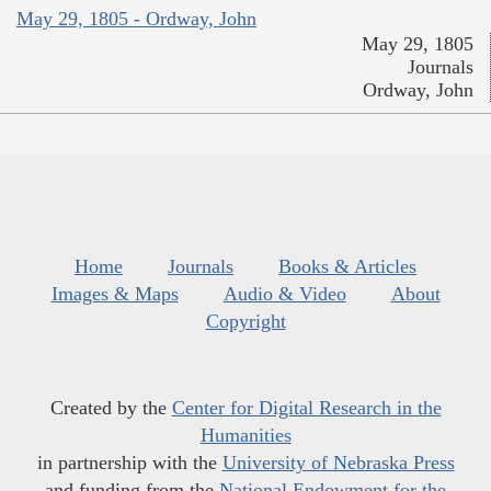
May 29, 1805 - Ordway, John
May 29, 1805
Journals
Ordway, John
Home
Journals
Books & Articles
Images & Maps
Audio & Video
About
Copyright
Created by the
Center for Digital Research in the
Humanities
in partnership with the
University of Nebraska Press
and funding from the
National Endowment for the