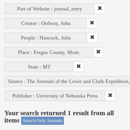
Part of Website : journal_entry
Creator : Ordway, John
People : Hancock, Julia
Place : Fergus County, Mont.
State : MT
Source : The Journals of the Lewis and Clark Expedition
Publisher : University of Nebraska Press
Your search returned 1 result from all
items
Search Only Journals