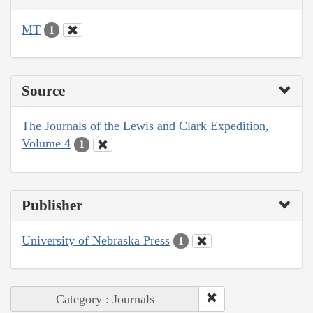
MT
1
Source
The Journals of the Lewis and Clark Expedition,
Volume 4
1
Publisher
University of Nebraska Press
1
Category : Journals