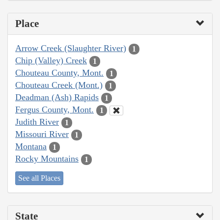
Place
Arrow Creek (Slaughter River)
1
Chip (Valley) Creek
1
Chouteau County, Mont.
1
Chouteau Creek (Mont.)
1
Deadman (Ash) Rapids
1
Fergus County, Mont.
1
Judith River
1
Missouri River
1
Montana
1
Rocky Mountains
1
See all Places
State