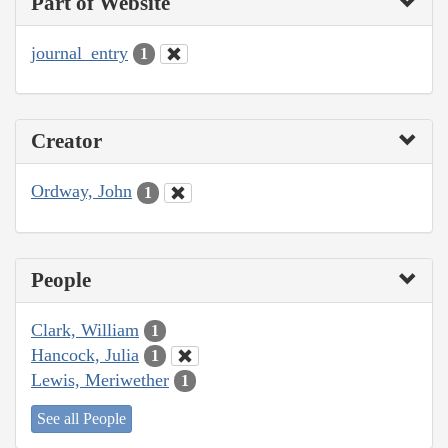
Part of Website
journal_entry
1
Creator
Ordway, John
1
People
Clark, William
1
Hancock, Julia
1
Lewis, Meriwether
1
See all People