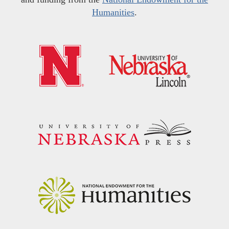
Humanities
.