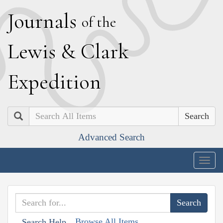
J
ournals
of the
L
ewis
&
C
lark
E
xpedition
Search
Advanced Search
Togg
navig
Browse All Items
Search Help