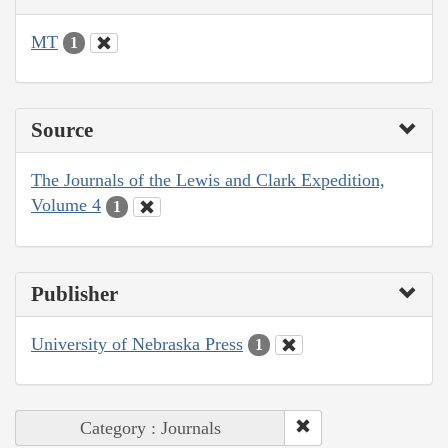
MT
1
Source
The Journals of the Lewis and Clark Expedition,
Volume 4
1
Publisher
University of Nebraska Press
1
Category : Journals