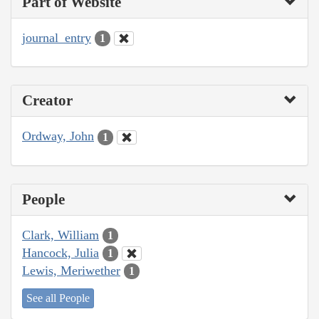
Part of Website
journal_entry
1
Creator
Ordway, John
1
People
Clark, William
1
Hancock, Julia
1
Lewis, Meriwether
1
See all People