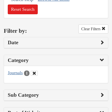
Reset Search
Clear Filters
Filter by:
Date
Category
Journals
1
Sub Category