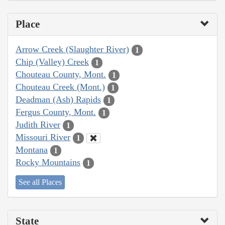
Place
Arrow Creek (Slaughter River)
1
Chip (Valley) Creek
1
Chouteau County, Mont.
1
Chouteau Creek (Mont.)
1
Deadman (Ash) Rapids
1
Fergus County, Mont.
1
Judith River
1
Missouri River
1
Montana
1
Rocky Mountains
1
See all Places
State