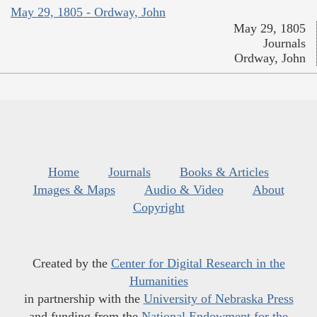
May 29, 1805 - Ordway, John
May 29, 1805
Journals
Ordway, John
Home
Journals
Books & Articles
Images & Maps
Audio & Video
About
Copyright
Created by the
Center for Digital Research in the
Humanities
in partnership with the
University of Nebraska Press
and funding from the
National Endowment for the