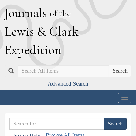
J
ournals
of the
L
ewis
&
C
lark
E
xpedition
Search
Advanced Search
Togg
navig
Browse All Items
Search Help