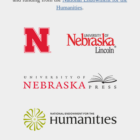
Humanities
.