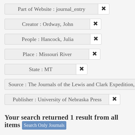
Part of Website : journal_entry
Creator : Ordway, John
People : Hancock, Julia
Place : Missouri River
State : MT
Source : The Journals of the Lewis and Clark Expedition
Publisher : University of Nebraska Press
Your search returned 1 result from all
items
Search Only Journals