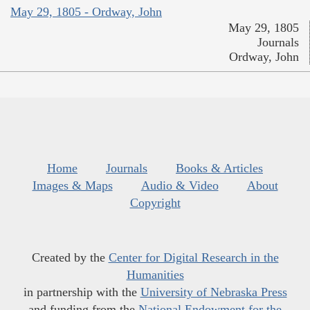
May 29, 1805 - Ordway, John
May 29, 1805
Journals
Ordway, John
Home
Journals
Books & Articles
Images & Maps
Audio & Video
About
Copyright
Created by the
Center for Digital Research in the
Humanities
in partnership with the
University of Nebraska Press
and funding from the
National Endowment for the