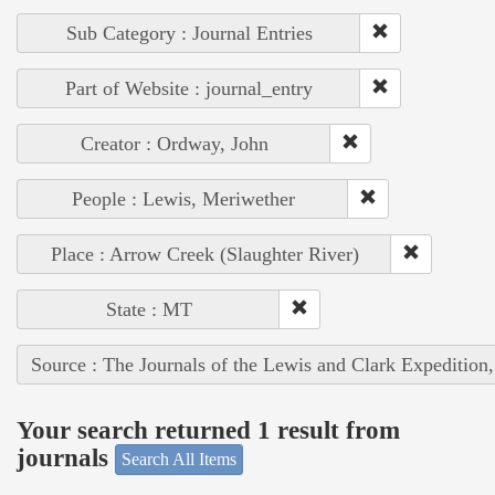
Sub Category : Journal Entries
Part of Website : journal_entry
Creator : Ordway, John
People : Lewis, Meriwether
Place : Arrow Creek (Slaughter River)
State : MT
Source : The Journals of the Lewis and Clark Expedition
Your search returned 1 result from
journals
Search All Items