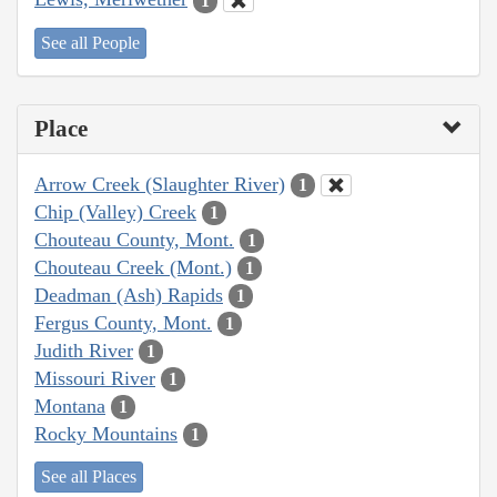
1
See all People
Place
Arrow Creek (Slaughter River)
1
Chip (Valley) Creek
1
Chouteau County, Mont.
1
Chouteau Creek (Mont.)
1
Deadman (Ash) Rapids
1
Fergus County, Mont.
1
Judith River
1
Missouri River
1
Montana
1
Rocky Mountains
1
See all Places