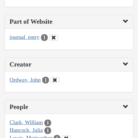
Part of Website
journal_entry
1
Creator
Ordway, John
1
People
Clark, William
1
Hancock, Julia
1
Lewis, Meriwether