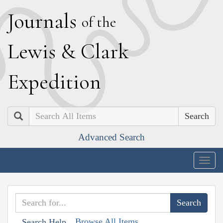
J
ournals
of the
L
ewis
&
C
lark
E
xpedition
Search
Advanced Search
Togg
navig
Browse All Items
Search Help