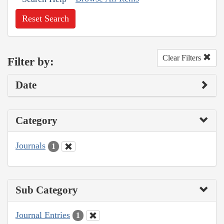
Reset Search
Clear Filters
Filter by:
Date
Category
Journals
1
Sub Category
Journal Entries
1