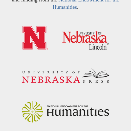
Humanities
.