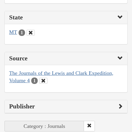
State
MT
1
Source
The Journals of the Lewis and Clark Expedition,
Volume 4
1
Publisher
Category : Journals