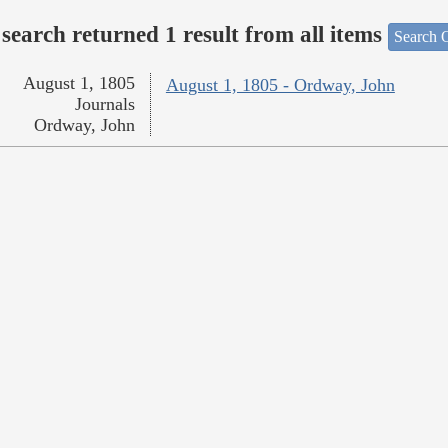
search returned 1 result from all items
Search O
August 1, 1805
August 1, 1805 - Ordway, John
Journals
Ordway, John