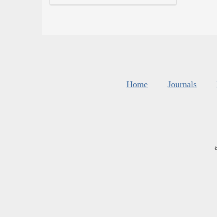
Home
Journals