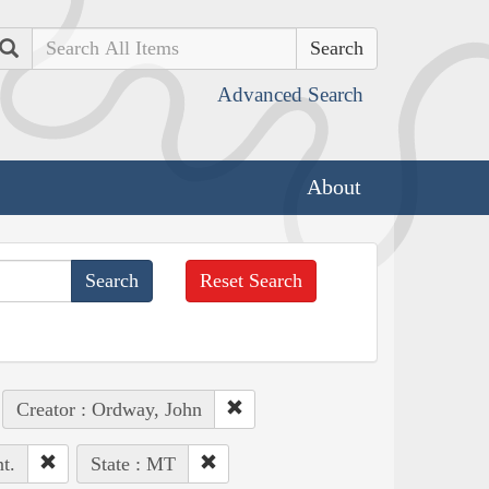
Search
Advanced Search
About
Reset Search
Creator : Ordway, John
t.
State : MT