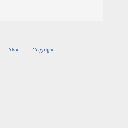
About
Copyright
s
.