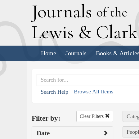
J
ournals
of the
L
ewis
&
C
lar
Home
Journals
Books & Article
Browse All Items
Search Help
Categ
Clear Filters
Filter by:
Peopl
Date