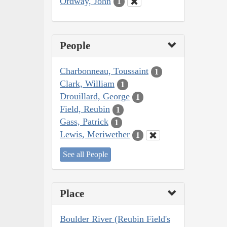
Ordway, John
1
People
Charbonneau, Toussaint
1
Clark, William
1
Drouillard, George
1
Field, Reubin
1
Gass, Patrick
1
Lewis, Meriwether
1
See all People
Place
Boulder River (Reubin Field's