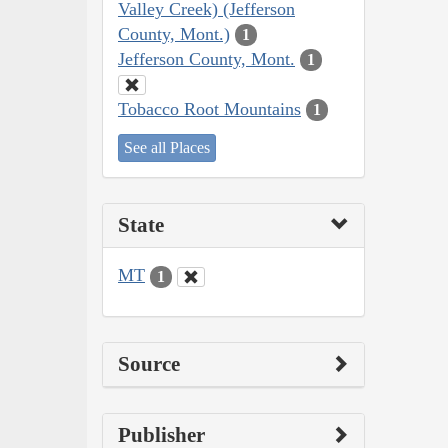
Valley Creek) (Jefferson
County, Mont.)
1
Jefferson County, Mont.
1
Tobacco Root Mountains
1
See all Places
State
MT
1
Source
Publisher