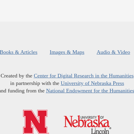
Books & Articles
Images & Maps
Audio & Video
Created by the
Center for Digital Research in the Humanities
in partnership with the
University of Nebraska Press
and funding from the
National Endowment for the Humanitie