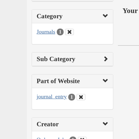
Your 
Category
Journals
1
Sub Category
Part of Website
journal_entry
1
Creator