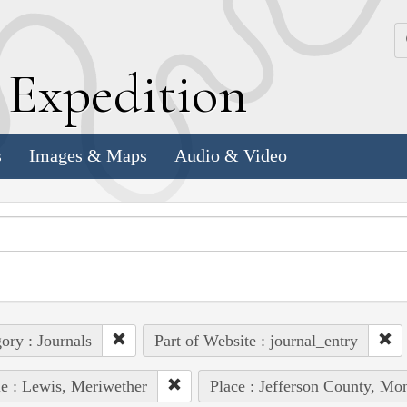
k
E
xpedition
s
Images & Maps
Audio & Video
ory : Journals
Part of Website : journal_entry
e : Lewis, Meriwether
Place : Jefferson County, Mon