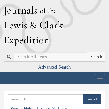
J
ournals
of the
L
ewis
&
C
lark
E
xpedition
Search
Advanced Search
Togg
navig
Browse All Items
Search Help