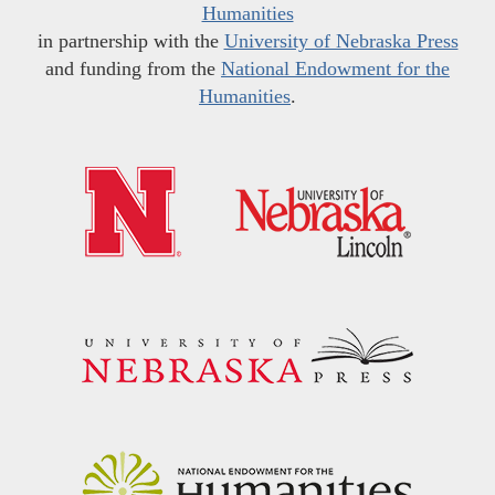
Humanities
in partnership with the
University of Nebraska Press
and funding from the
National Endowment for the
Humanities
.