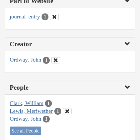
Part of Website
journal_entry
1
Creator
Ordway, John
1
People
Clark, William
1
Lewis, Meriwether
1
Ordway, John
1
See all People