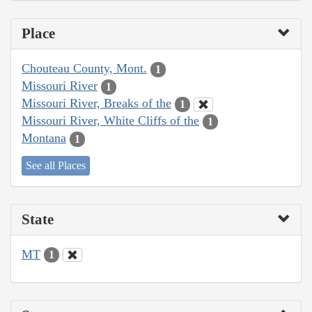
Place
Chouteau County, Mont.
1
Missouri River
1
Missouri River, Breaks of the
1
Missouri River, White Cliffs of the
1
Montana
1
See all Places
State
MT
1