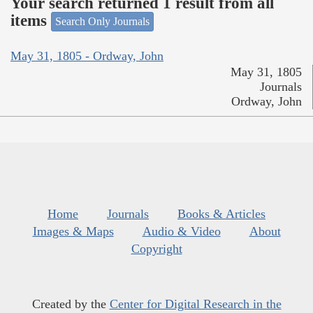
Your search returned 1 result from all
items
Search Only Journals
May 31, 1805 - Ordway, John
May 31, 1805
Journals
Ordway, John
Home
Journals
Books & Articles
Images & Maps
Audio & Video
About
Copyright
Created by the
Center for Digital Research in the