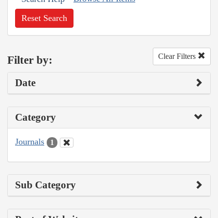
Reset Search
Clear Filters
Filter by:
Date
Category
Journals
1
Sub Category