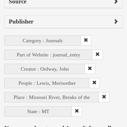
Source
Publisher
Category : Journals
Part of Website : journal_entry
Creator : Ordway, John
People : Lewis, Meriwether
Place : Missouri River, Breaks of the
State : MT