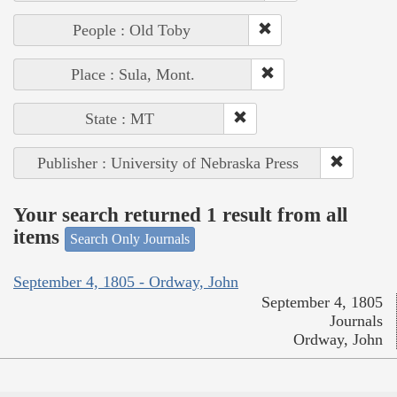
People : Old Toby
Place : Sula, Mont.
State : MT
Publisher : University of Nebraska Press
Your search returned 1 result from all
items
Search Only Journals
September 4, 1805 - Ordway, John
September 4, 1805
Journals
Ordway, John