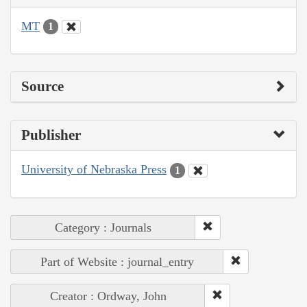
MT
1
Source
Publisher
University of Nebraska Press
1
Category : Journals
Part of Website : journal_entry
Creator : Ordway, John