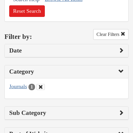
Reset Search
Clear Filters
Filter by:
Date
Category
Journals
1
Sub Category