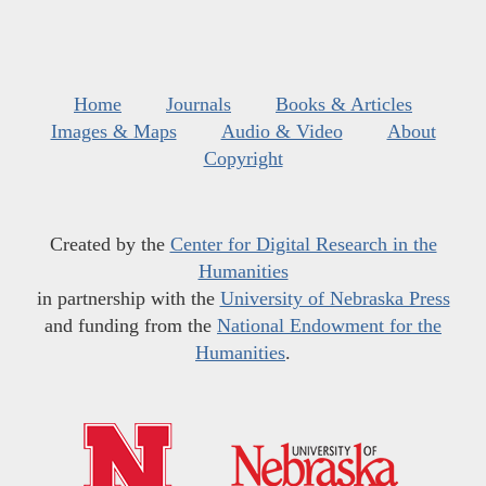
Home
Journals
Books & Articles
Images & Maps
Audio & Video
About
Copyright
Created by the
Center for Digital Research in the
Humanities
in partnership with the
University of Nebraska Press
and funding from the
National Endowment for the
Humanities
.