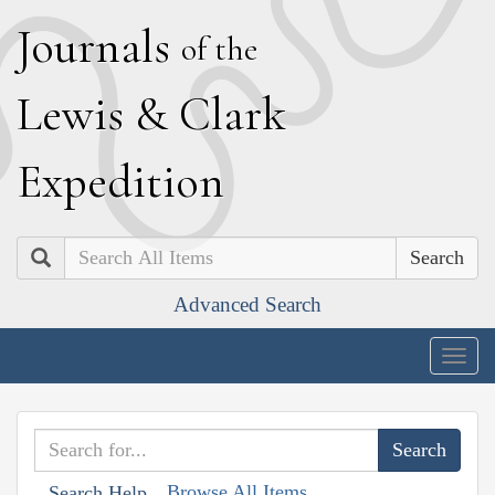
J
ournals
of the
L
ewis
&
C
lark
E
xpedition
Search
Advanced Search
Togg
navig
Browse All Items
Search Help