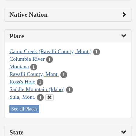
Native Nation
Place
Camp Creek (Ravalli County, Mont.)
1
Columbia River
1
Montana
1
Ravalli County, Mont.
1
Ross's Hole
1
Saddle Mountain (Idaho)
1
Sula, Mont.
1
See all Places
State