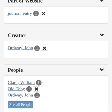
Part of Website
journal_entry
1
Creator
Ordway, John
1
People
Clark, William
1
Old Toby
1
Ordway, John
1
See all People