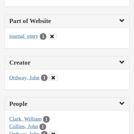
Part of Website
journal_entry
1
Creator
Ordway, John
1
People
Clark, William
1
Collins, John
1
Ordway, John