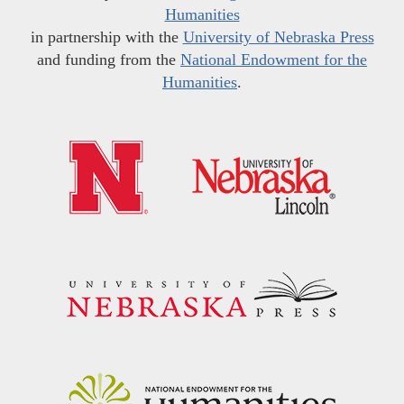
Humanities
in partnership with the
University of Nebraska Press
and funding from the
National Endowment for the
Humanities
.