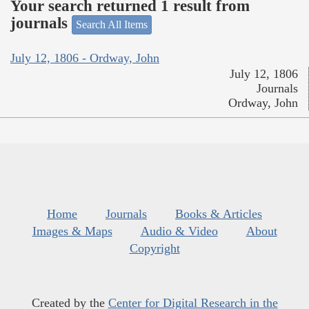
Your search returned 1 result from
journals
Search All Items
July 12, 1806 - Ordway, John
July 12, 1806
Journals
Ordway, John
Home
Journals
Books & Articles
Images & Maps
Audio & Video
About
Copyright
Created by the
Center for Digital Research in the