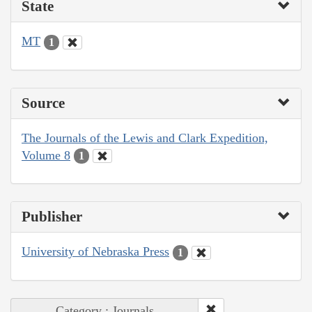
State
MT
1
Source
The Journals of the Lewis and Clark Expedition,
Volume 8
1
Publisher
University of Nebraska Press
1
Category : Journals