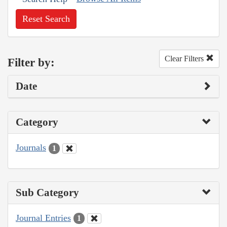
Reset Search
Clear Filters
Filter by:
Date
Category
Journals
1
Sub Category
Journal Entries
1