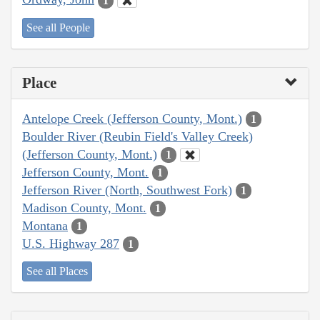
1
See all People
Place
Antelope Creek (Jefferson County, Mont.)
1
Boulder River (Reubin Field's Valley Creek)
(Jefferson County, Mont.)
1
Jefferson County, Mont.
1
Jefferson River (North, Southwest Fork)
1
Madison County, Mont.
1
Montana
1
U.S. Highway 287
1
See all Places