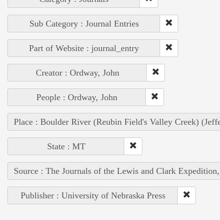
Sub Category : Journal Entries
Part of Website : journal_entry
Creator : Ordway, John
People : Ordway, John
Place : Boulder River (Reubin Field's Valley Creek) (Jef
State : MT
Source : The Journals of the Lewis and Clark Expedition
Publisher : University of Nebraska Press