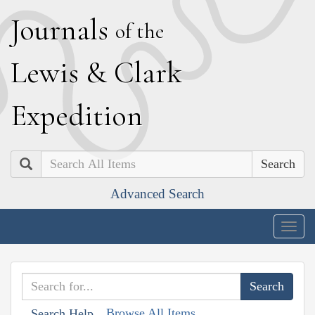
J
ournals
of the
L
ewis
&
C
lark
E
xpedition
Search
Advanced Search
Togg
navig
Browse All Items
Search Help