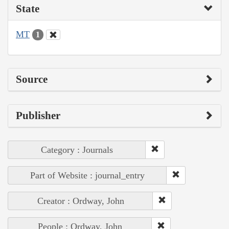
State
MT
1
Source
Publisher
Category : Journals
Part of Website : journal_entry
Creator : Ordway, John
People : Ordway, John