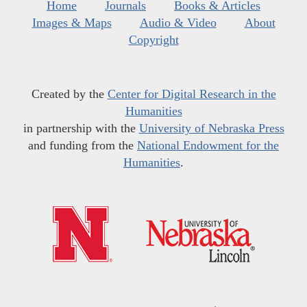
Home
Journals
Books & Articles
Images & Maps
Audio & Video
About
Copyright
Created by the
Center for Digital Research in the
Humanities
in partnership with the
University of Nebraska Press
and funding from the
National Endowment for the
Humanities
.