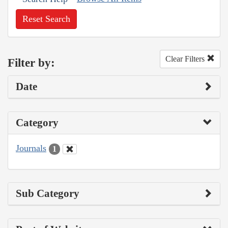
Reset Search
Clear Filters
Filter by:
Date
Category
Journals
1
Sub Category