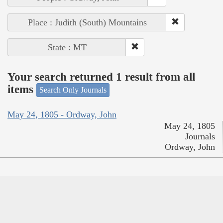
Place : Judith (South) Mountains
State : MT
Your search returned 1 result from all
items
Search Only Journals
May 24, 1805 - Ordway, John
May 24, 1805
Journals
Ordway, John