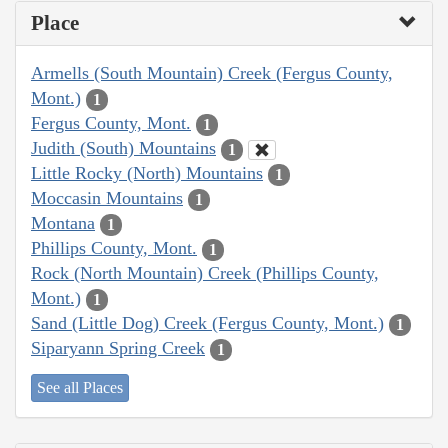
Place
Armells (South Mountain) Creek (Fergus County,
Mont.)
1
Fergus County, Mont.
1
Judith (South) Mountains
1
Little Rocky (North) Mountains
1
Moccasin Mountains
1
Montana
1
Phillips County, Mont.
1
Rock (North Mountain) Creek (Phillips County,
Mont.)
1
Sand (Little Dog) Creek (Fergus County, Mont.)
1
Siparyann Spring Creek
1
See all Places