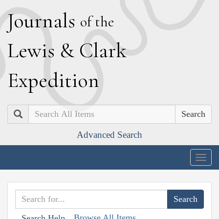
J
ournals
of the
L
ewis
&
C
lark
E
xpedition
Search
Advanced Search
Togg
navig
Browse All Items
Search Help