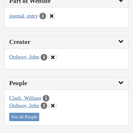
Part of Website
journal_entry
1
Creator
Ordway, John
1
People
Clark, William
1
Ordway, John
1
See all People