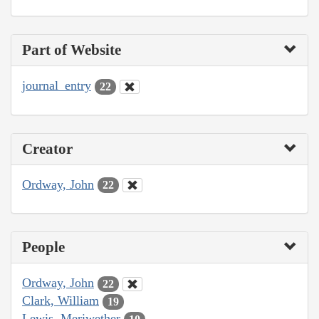
Part of Website
journal_entry
22
Creator
Ordway, John
22
People
Ordway, John
22
Clark, William
19
Lewis, Meriwether