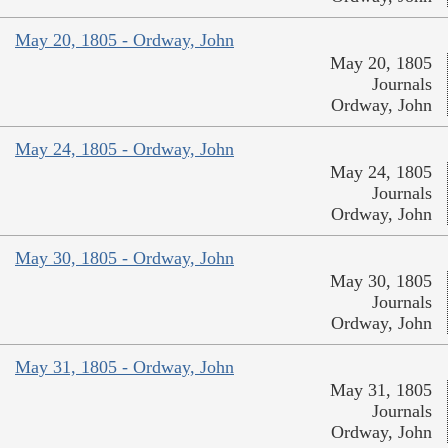
May 20, 1805 - Ordway, John
May 20, 1805
Journals
Ordway, John
May 24, 1805 - Ordway, John
May 24, 1805
Journals
Ordway, John
May 30, 1805 - Ordway, John
May 30, 1805
Journals
Ordway, John
May 31, 1805 - Ordway, John
May 31, 1805
Journals
Ordway, John