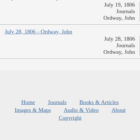
July 19, 1806
Journals
Ordway, John
July 28, 1806 - Ordway, John
July 28, 1806
Journals
Ordway, John
Home
Journals
Books & Articles
Images & Maps
Audio & Video
About
Copyright