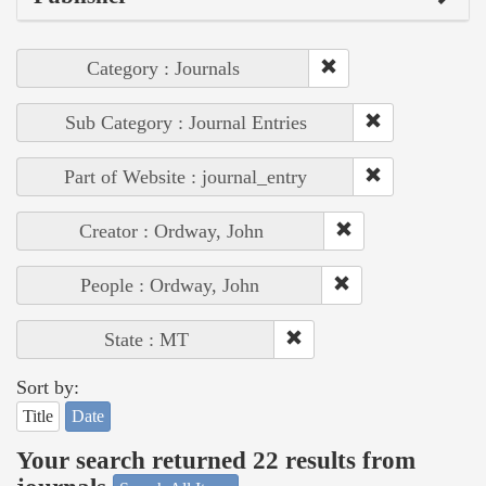
Category : Journals
Sub Category : Journal Entries
Part of Website : journal_entry
Creator : Ordway, John
People : Ordway, John
State : MT
Sort by:
Title
Date
Your search returned 22 results from