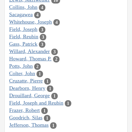
10
Collins, John
4
Sacagawea
4
Whitehouse, Joseph
4
Field, Joseph
3
Field, Reubin
3
Gass, Patrick
3
Willard, Alexander
3
Howard, Thomas P.
2
Potts, John
2
Colter, John
1
Cruzatte, Pierre
1
Dearborn, Henry
1
Drouillard, George
1
Field, Joseph and Reubin
1
Frazer, Robert
1
Goodrich, Silas
1
Jefferson, Thomas
1