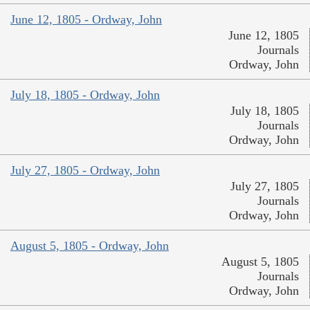
June 12, 1805 - Ordway, John
June 12, 1805
Journals
Ordway, John
July 18, 1805 - Ordway, John
July 18, 1805
Journals
Ordway, John
July 27, 1805 - Ordway, John
July 27, 1805
Journals
Ordway, John
August 5, 1805 - Ordway, John
August 5, 1805
Journals
Ordway, John