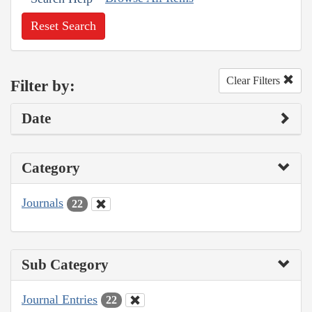
Reset Search
Clear Filters
Filter by:
Date
Category
Journals
22
Sub Category
Journal Entries
22