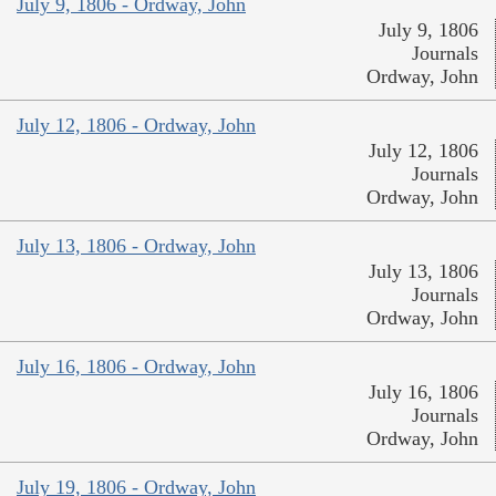
July 9, 1806 - Ordway, John
July 9, 1806
Journals
Ordway, John
July 12, 1806 - Ordway, John
July 12, 1806
Journals
Ordway, John
July 13, 1806 - Ordway, John
July 13, 1806
Journals
Ordway, John
July 16, 1806 - Ordway, John
July 16, 1806
Journals
Ordway, John
July 19, 1806 - Ordway, John