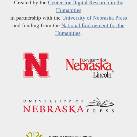
Created by the
Center for Digital Research in the
Humanities
in partnership with the
University of Nebraska Press
and funding from the
National Endowment for the
Humanities
.