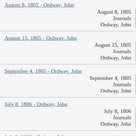
August 8, 1805 - Ordway, John
August 8, 1805
Journals
Ordway, John
August 15, 1805 - Ordway, John
August 15, 1805
Journals
Ordway, John
September 4, 1805 - Ordway, John
September 4, 1805
Journals
Ordway, John
July 8, 1806 - Ordway, John
July 8, 1806
Journals
Ordway, John