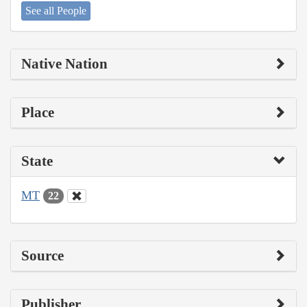
See all People
Native Nation
Place
State
MT
22
Source
Publisher