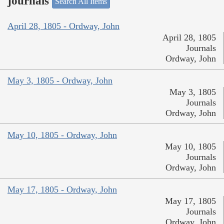
journals
Search All Items
April 28, 1805 - Ordway, John
April 28, 1805
Journals
Ordway, John
May 3, 1805 - Ordway, John
May 3, 1805
Journals
Ordway, John
May 10, 1805 - Ordway, John
May 10, 1805
Journals
Ordway, John
May 17, 1805 - Ordway, John
May 17, 1805
Journals
Ordway, John