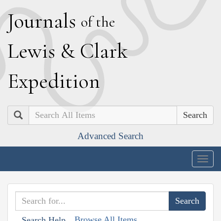
J
ournals
of the
L
ewis
&
C
lark
E
xpedition
Search
Advanced Search
Togg
navig
Browse All Items
Search Help