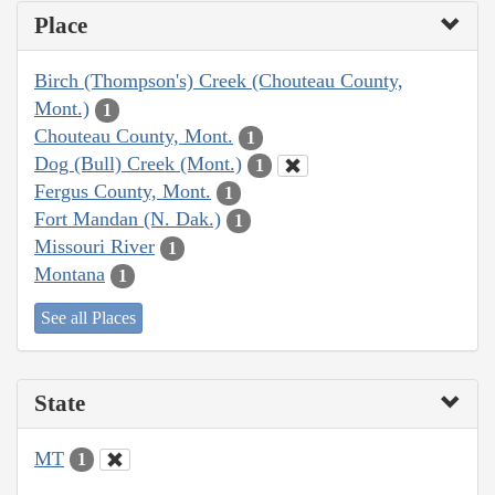
Place
Birch (Thompson's) Creek (Chouteau County,
Mont.)
1
Chouteau County, Mont.
1
Dog (Bull) Creek (Mont.)
1
Fergus County, Mont.
1
Fort Mandan (N. Dak.)
1
Missouri River
1
Montana
1
See all Places
State
MT
1