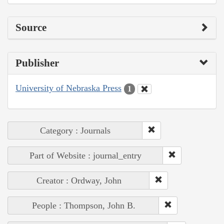
Source
Publisher
University of Nebraska Press
1
Category : Journals
Part of Website : journal_entry
Creator : Ordway, John
People : Thompson, John B.