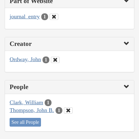
Part of Website
journal_entry
1
Creator
Ordway, John
1
People
Clark, William
1
Thompson, John B.
1
See all People