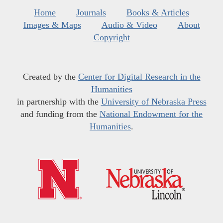
Home
Journals
Books & Articles
Images & Maps
Audio & Video
About
Copyright
Created by the
Center for Digital Research in the
Humanities
in partnership with the
University of Nebraska Press
and funding from the
National Endowment for the
Humanities
.