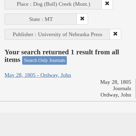
Place : Dog (Bull) Creek (Mont.)
State : MT
Publisher : University of Nebraska Press
Your search returned 1 result from all
items
Search Only Journals
May 28, 1805 - Ordway, John
May 28, 1805
Journals
Ordway, John