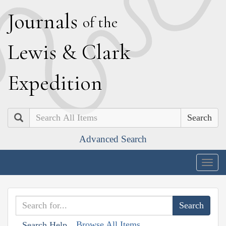
J
ournals
of the
L
ewis
&
C
lark
E
xpedition
Search
Advanced Search
Togg
navig
Browse All Items
Search Help