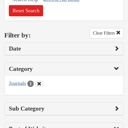
Reset Search
Clear Filters
Filter by:
Date
Category
Journals
1
Sub Category