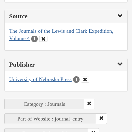
Source
The Journals of the Lewis and Clark Expedition,
Volume 4
1
Publisher
University of Nebraska Press
1
Category : Journals
Part of Website : journal_entry