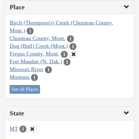
Place
Birch (Thompson's) Creek (Chouteau County,
Mont.)
1
Chouteau County, Mont.
1
Dog (Bull) Creek (Mont.)
1
Fergus County, Mont.
1
Fort Mandan (N. Dak.)
1
Missouri River
1
Montana
1
See all Places
State
MT
1