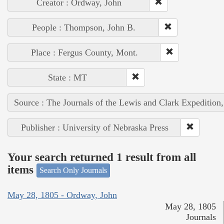
Creator : Ordway, John
People : Thompson, John B.
Place : Fergus County, Mont.
State : MT
Source : The Journals of the Lewis and Clark Expedition
Publisher : University of Nebraska Press
Your search returned 1 result from all
items
Search Only Journals
May 28, 1805 - Ordway, John
May 28, 1805
Journals