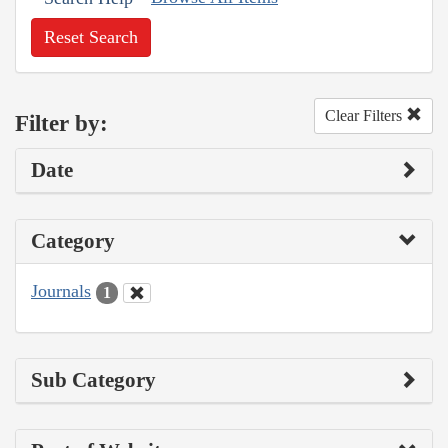
Reset Search
Clear Filters
Filter by:
Date
Category
Journals
1
Sub Category