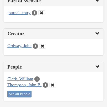
Part of Website
journal_entry
1
Creator
Ordway, John
1
People
Clark, William
1
Thompson, John B.
1
See all People