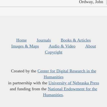
Ordway, John
Home
Journals
Books & Articles
Images & Maps
Audio & Video
About
Copyright
Created by the
Center for Digital Research in the
Humanities
in partnership with the
University of Nebraska Press
and funding from the
National Endowment for the
Humanities
.