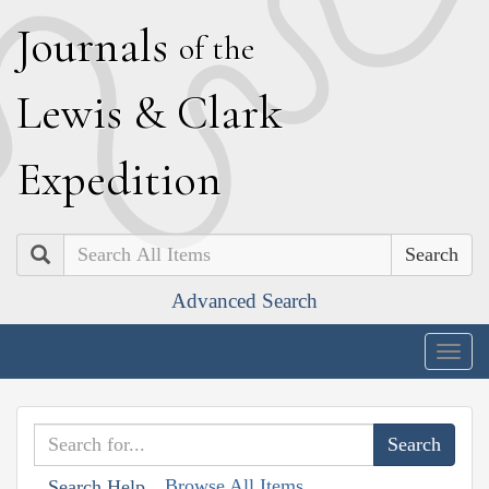
J
ournals
of the
L
ewis
&
C
lark
E
xpedition
Search
Advanced Search
Togg
navig
Browse All Items
Search Help