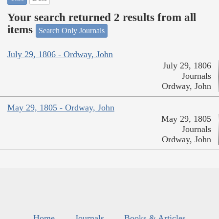
Your search returned 2 results from all
items
Search Only Journals
July 29, 1806 - Ordway, John
July 29, 1806
Journals
Ordway, John
May 29, 1805 - Ordway, John
May 29, 1805
Journals
Ordway, John
Home
Journals
Books & Articles