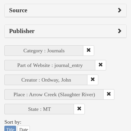
Source
Publisher
Category : Journals
Part of Website : journal_entry
Creator : Ordway, John
Place : Arrow Creek (Slaughter River)
State : MT
Sort by:
Title
Date