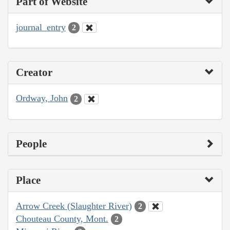
Part of Website
journal_entry
2
Creator
Ordway, John
2
People
Place
Arrow Creek (Slaughter River)
2
Chouteau County, Mont.
2