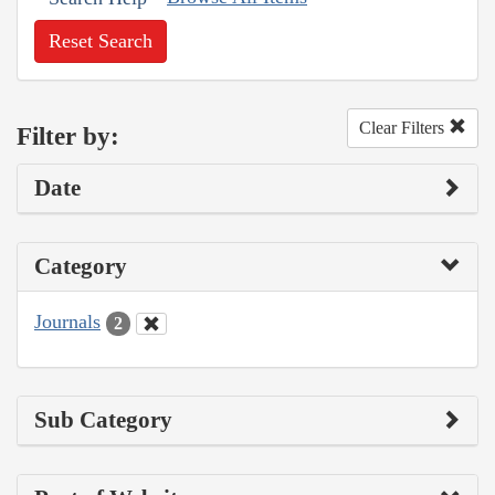
Reset Search
Clear Filters
Filter by:
Date
Category
Journals
2
Sub Category