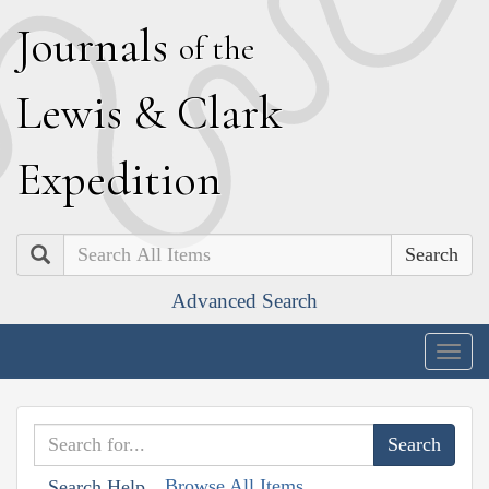
J
ournals
of the
L
ewis
&
C
lark
E
xpedition
Search
Advanced Search
Togg
navig
Browse All Items
Search Help