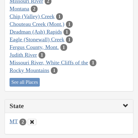
Missouri River
2
Montana
2
Chip (Valley) Creek
1
Chouteau Creek (Mont.)
1
Deadman (Ash) Rapids
1
Eagle (Stonewall) Creek
1
Fergus County, Mont.
1
Judith River
1
Missouri River, White Cliffs of the
1
Rocky Mountains
1
See all Places
State
MT
2