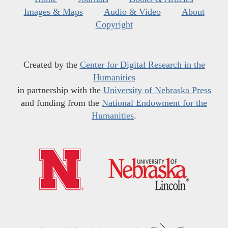
Images & Maps
Audio & Video
About
Copyright
Created by the
Center for Digital Research in the
Humanities
in partnership with the
University of Nebraska Press
and funding from the
National Endowment for the
Humanities
.