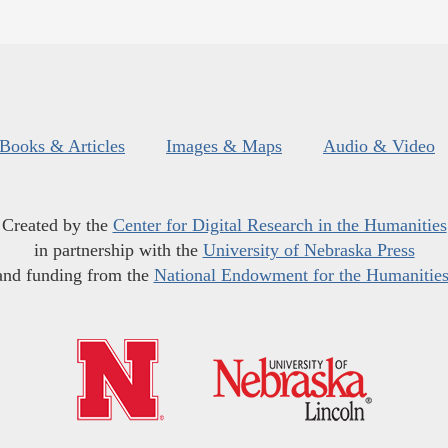
Books & Articles
Images & Maps
Audio & Video
Created by the
Center for Digital Research in the Humanities
in partnership with the
University of Nebraska Press
and funding from the
National Endowment for the Humanitie