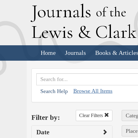
J
ournals
of the
L
ewis
&
C
lar
Home
Journals
Books & Article
Browse All Items
Search Help
Categ
Clear Filters
Filter by:
Place
Date