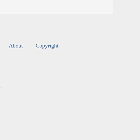
About
Copyright
s
.