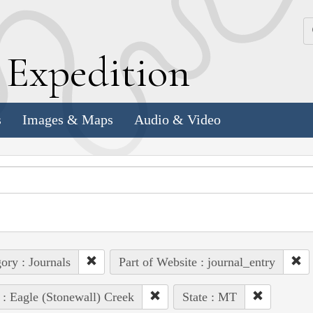
k
E
xpedition
s
Images & Maps
Audio & Video
ory : Journals
Part of Website : journal_entry
 : Eagle (Stonewall) Creek
State : MT