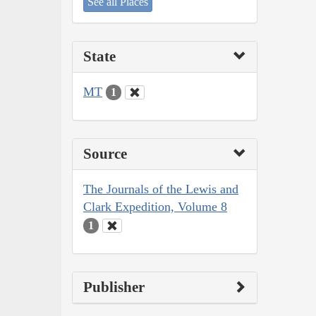
See all Places
State
MT
1
Source
The Journals of the Lewis and
Clark Expedition, Volume 8
1
Publisher