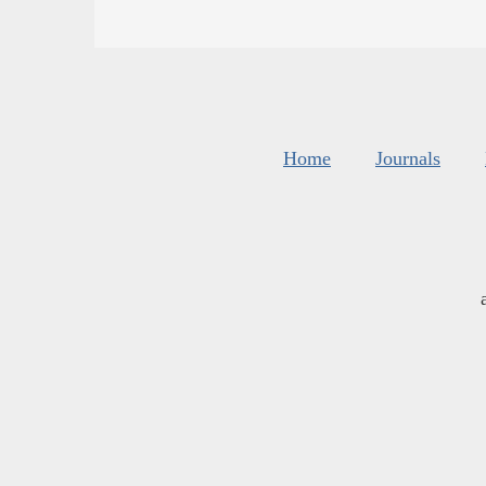
Home
Journals