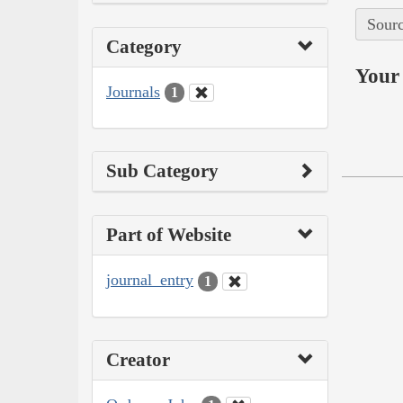
Sourc
Category
Your 
Journals
1
Sub Category
Part of Website
journal_entry
1
Creator