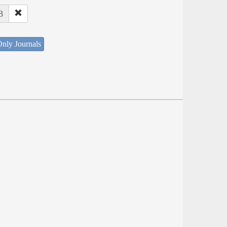
8
nly Journals