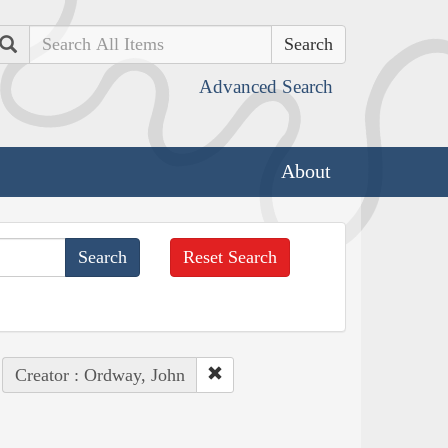
Search
Advanced Search
About
Reset Search
Creator : Ordway, John