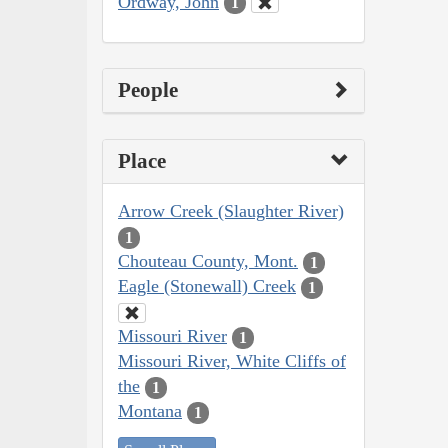
Ordway, John
1
People
Place
Arrow Creek (Slaughter River)
1
Chouteau County, Mont.
1
Eagle (Stonewall) Creek
1
Missouri River
1
Missouri River, White Cliffs of
the
1
Montana
1