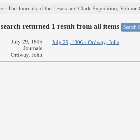
e : The Journals of the Lewis and Clark Expedition, Volume 
search returned 1 result from all items
Search O
July 29, 1806
July 29, 1806 - Ordway, John
Journals
Ordway, John