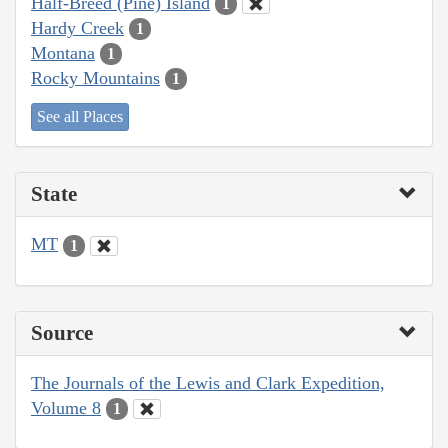
Half-Breed (Pine) Island
1
Hardy Creek
1
Montana
1
Rocky Mountains
1
See all Places
State
MT
1
Source
The Journals of the Lewis and Clark Expedition,
Volume 8
1