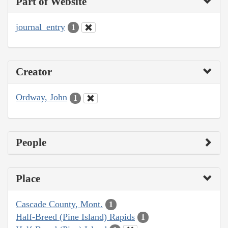
Part of Website
journal_entry
1
Creator
Ordway, John
1
People
Place
Cascade County, Mont.
1
Half-Breed (Pine Island) Rapids
1