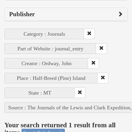
Publisher
Category : Journals
Part of Website : journal_entry
Creator : Ordway, John
Place : Half-Breed (Pine) Island
State : MT
Source : The Journals of the Lewis and Clark Expedition
Your search returned 1 result from all