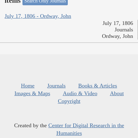
items
Search Only Journals
July 17, 1806 - Ordway, John
July 17, 1806
Journals
Ordway, John
Home
Journals
Books & Articles
Images & Maps
Audio & Video
About
Copyright
Created by the
Center for Digital Research in the
Humanities