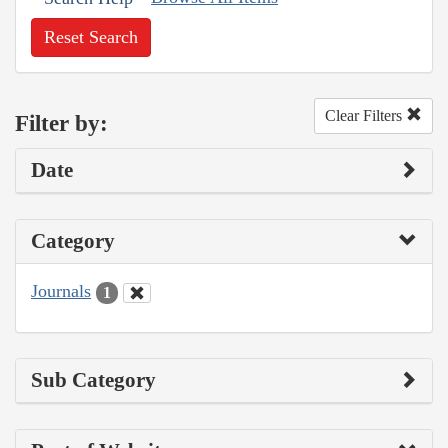
Reset Search
Clear Filters
Filter by:
Date
Category
Journals
1
Sub Category