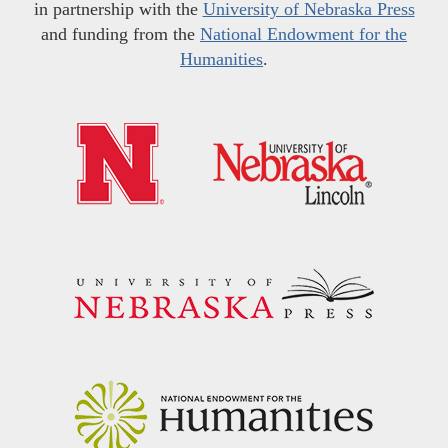
in partnership with the
University of Nebraska Press
and funding from the
National Endowment for the
Humanities
.