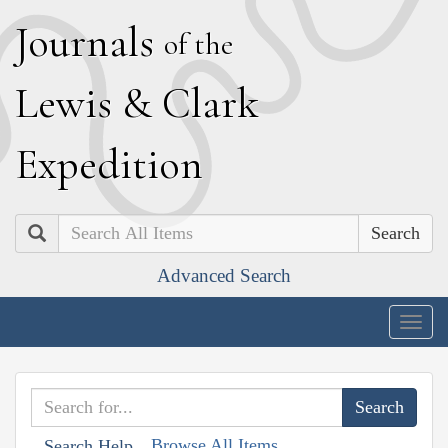
J
ournals
of the
L
ewis
&
C
lark
E
xpedition
Search
Advanced Search
Togg
navig
Browse All Items
Search Help