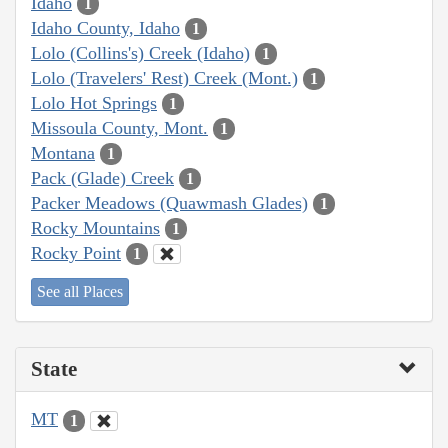
Idaho
1
Idaho County, Idaho
1
Lolo (Collins's) Creek (Idaho)
1
Lolo (Travelers' Rest) Creek (Mont.)
1
Lolo Hot Springs
1
Missoula County, Mont.
1
Montana
1
Pack (Glade) Creek
1
Packer Meadows (Quawmash Glades)
1
Rocky Mountains
1
Rocky Point
1
See all Places
State
MT
1