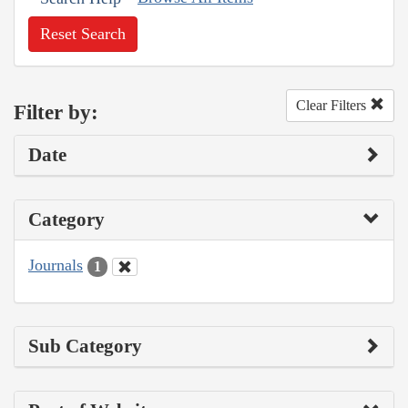
Reset Search
Clear Filters
Filter by:
Date
Category
Journals
1
Sub Category