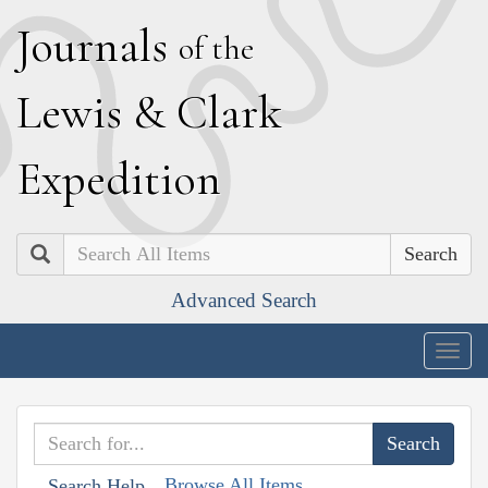
J
ournals
of the
L
ewis
&
C
lark
E
xpedition
Search
Advanced Search
Togg
navig
Browse All Items
Search Help