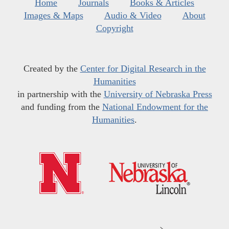
Home
Journals
Books & Articles
Images & Maps
Audio & Video
About
Copyright
Created by the
Center for Digital Research in the
Humanities
in partnership with the
University of Nebraska Press
and funding from the
National Endowment for the
Humanities
.