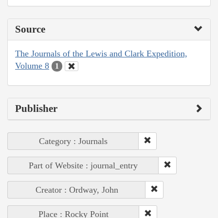
Source
The Journals of the Lewis and Clark Expedition,
Volume 8
1
Publisher
Category : Journals
Part of Website : journal_entry
Creator : Ordway, John
Place : Rocky Point