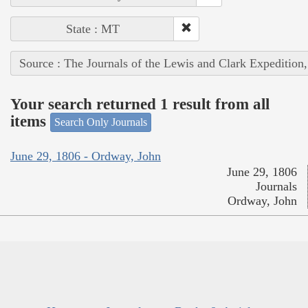
State : MT
Source : The Journals of the Lewis and Clark Expedition
Your search returned 1 result from all
items
Search Only Journals
June 29, 1806 - Ordway, John
June 29, 1806
Journals
Ordway, John