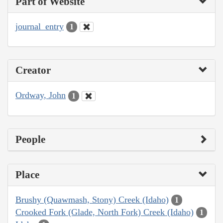
Part of Website
journal_entry
1
Creator
Ordway, John
1
People
Place
Brushy (Quawmash, Stony) Creek (Idaho)
1
Crooked Fork (Glade, North Fork) Creek (Idaho)
1