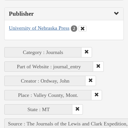
Publisher
University of Nebraska Press
2
Category : Journals
Part of Website : journal_entry
Creator : Ordway, John
Place : Valley County, Mont.
State : MT
Source : The Journals of the Lewis and Clark Expedition