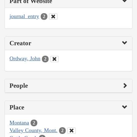
Part of Website
journal_entry
2
Creator
Ordway, John
2
People
Place
Montana
2
Valley County, Mont.
2