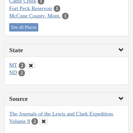
Cattle Creek
1
Fort Peck Reservoir
1
McCone County, Mont.
1
See all Places
State
MT
2
ND
2
Source
The Journals of the Lewis and Clark Expedition,
Volume 8
2