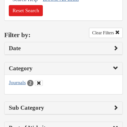
Reset Search
Clear Filters
Filter by:
Date
Category
Journals
2
Sub Category