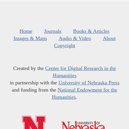
Home
Journals
Books & Articles
Images & Maps
Audio & Video
About
Copyright
Created by the
Center for Digital Research in the
Humanities
in partnership with the
University of Nebraska Press
and funding from the
National Endowment for the
Humanities
.