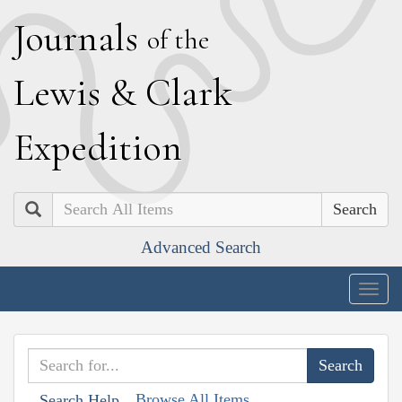
J
ournals
of the
L
ewis
&
C
lark
E
xpedition
Search
Advanced Search
Togg
navig
Browse All Items
Search Help