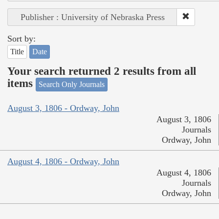
Publisher : University of Nebraska Press
Sort by:
Title
Date
Your search returned 2 results from all
items
Search Only Journals
August 3, 1806 - Ordway, John
August 3, 1806
Journals
Ordway, John
August 4, 1806 - Ordway, John
August 4, 1806
Journals
Ordway, John