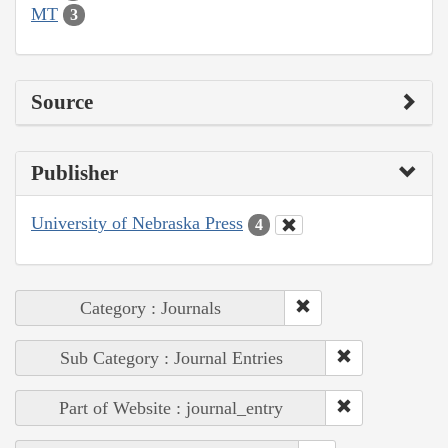
MT
3
Source
Publisher
University of Nebraska Press
4
Category : Journals
Sub Category : Journal Entries
Part of Website : journal_entry