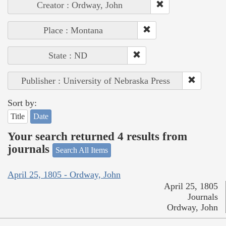
Creator : Ordway, John
Place : Montana
State : ND
Publisher : University of Nebraska Press
Sort by:
Title
Date
Your search returned 4 results from
journals
Search All Items
April 25, 1805 - Ordway, John
April 25, 1805
Journals
Ordway, John