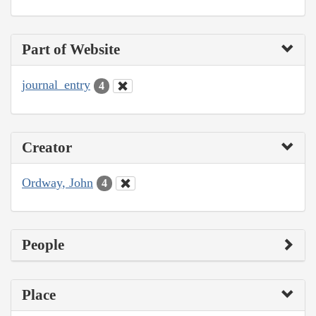
Part of Website
journal_entry
4
Creator
Ordway, John
4
People
Place