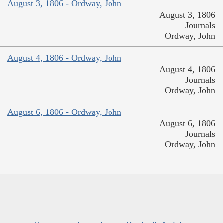
August 3, 1806 - Ordway, John
August 3, 1806
Journals
Ordway, John
August 4, 1806 - Ordway, John
August 4, 1806
Journals
Ordway, John
August 6, 1806 - Ordway, John
August 6, 1806
Journals
Ordway, John