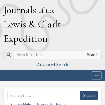
J
ournals
of the
L
ewis
&
C
lark
E
xpedition
Search
Advanced Search
Togg
navig
Browse All Items
Search Help