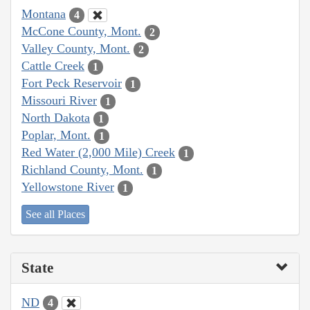
Montana
4
McCone County, Mont.
2
Valley County, Mont.
2
Cattle Creek
1
Fort Peck Reservoir
1
Missouri River
1
North Dakota
1
Poplar, Mont.
1
Red Water (2,000 Mile) Creek
1
Richland County, Mont.
1
Yellowstone River
1
See all Places
State
ND
4