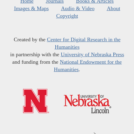
Home
Journals
Books & Articles
Images & Maps
Audio & Video
About
Copyright
Created by the
Center for Digital Research in the
Humanities
in partnership with the
University of Nebraska Press
and funding from the
National Endowment for the
Humanities
.