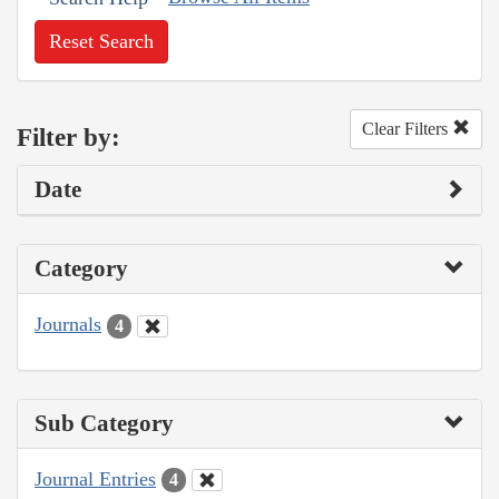
Reset Search
Clear Filters
Filter by:
Date
Category
Journals
4
Sub Category
Journal Entries
4