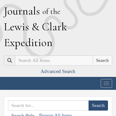
J
ournals
of the
L
ewis
&
C
lark
E
xpedition
Search
Advanced Search
Togg
navig
Browse All Items
Search Help