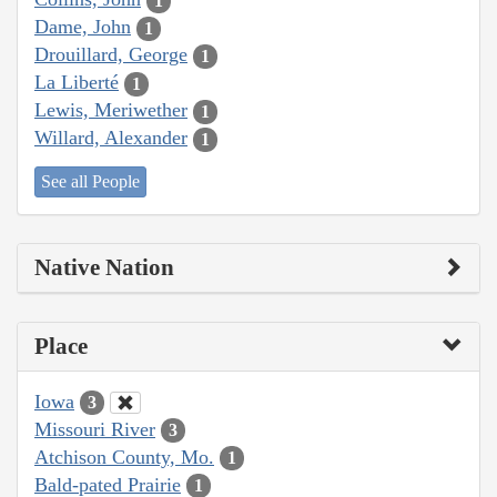
1
Dame, John
1
Drouillard, George
1
La Liberté
1
Lewis, Meriwether
1
Willard, Alexander
1
See all People
Native Nation
Place
Iowa
3
Missouri River
3
Atchison County, Mo.
1
Bald-pated Prairie
1