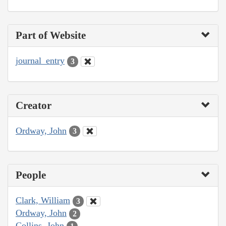
Part of Website
journal_entry
3
Creator
Ordway, John
3
People
Clark, William
3
Ordway, John
2
Collins, John