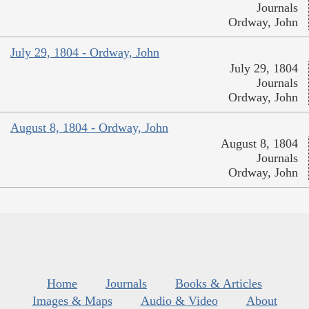
Journals
Ordway, John
July 29, 1804 - Ordway, John
July 29, 1804
Journals
Ordway, John
August 8, 1804 - Ordway, John
August 8, 1804
Journals
Ordway, John
Home
Journals
Books & Articles
Images & Maps
Audio & Video
About