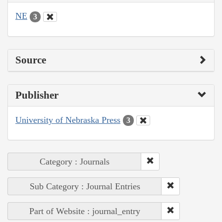
NE
3
Source
Publisher
University of Nebraska Press
3
Category : Journals
Sub Category : Journal Entries
Part of Website : journal_entry