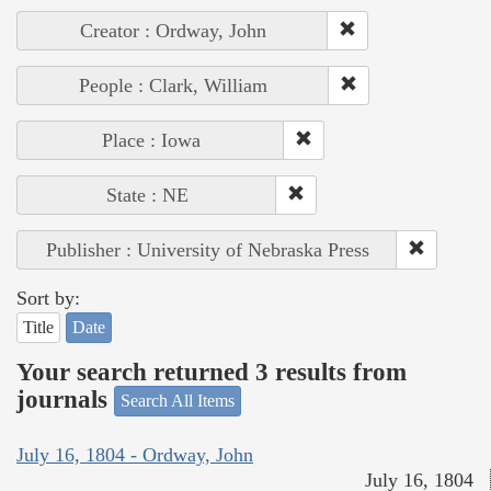
Creator : Ordway, John
People : Clark, William
Place : Iowa
State : NE
Publisher : University of Nebraska Press
Sort by:
Title
Date
Your search returned 3 results from
journals
Search All Items
July 16, 1804 - Ordway, John
July 16, 1804