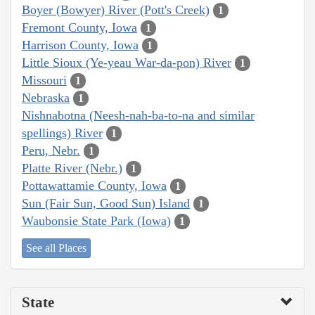
Boyer (Bowyer) River (Pott's Creek)
1
Fremont County, Iowa
1
Harrison County, Iowa
1
Little Sioux (Ye-yeau War-da-pon) River
1
Missouri
1
Nebraska
1
Nishnabotna (Neesh-nah-ba-to-na and similar
spellings) River
1
Peru, Nebr.
1
Platte River (Nebr.)
1
Pottawattamie County, Iowa
1
Sun (Fair Sun, Good Sun) Island
1
Waubonsie State Park (Iowa)
1
See all Places
State