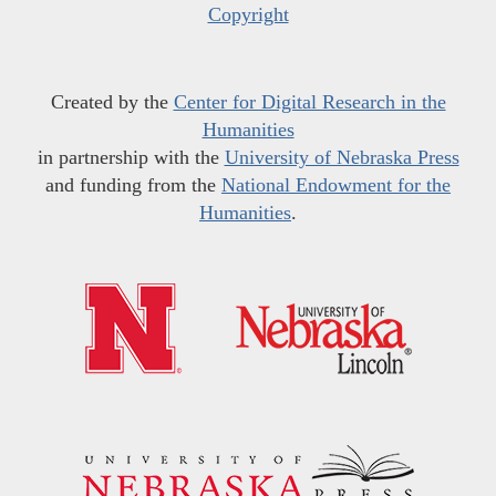
Copyright
Created by the
Center for Digital Research in the
Humanities
in partnership with the
University of Nebraska Press
and funding from the
National Endowment for the
Humanities
.