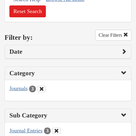
Reset Search
Clear Filters
Filter by:
Date
Category
Journals
3
Sub Category
Journal Entries
3