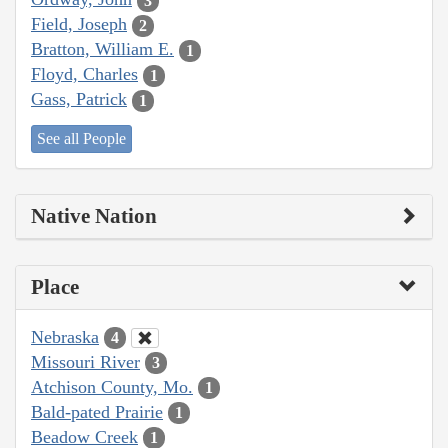
3
Field, Joseph
2
Bratton, William E.
1
Floyd, Charles
1
Gass, Patrick
1
See all People
Native Nation
Place
Nebraska
4
Missouri River
3
Atchison County, Mo.
1
Bald-pated Prairie
1
Beadow Creek
1