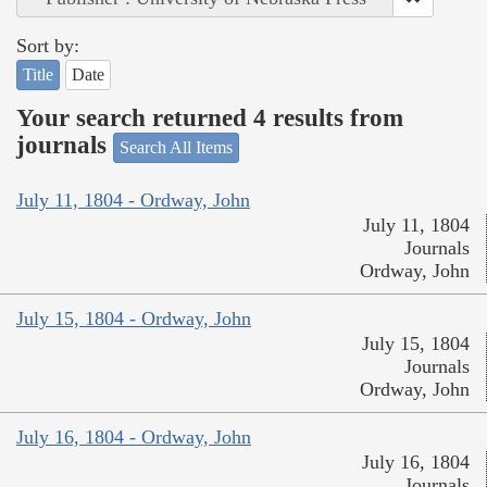
Sort by:
Title
Date
Your search returned 4 results from
journals
Search All Items
July 11, 1804 - Ordway, John
July 11, 1804
Journals
Ordway, John
July 15, 1804 - Ordway, John
July 15, 1804
Journals
Ordway, John
July 16, 1804 - Ordway, John
July 16, 1804
Journals