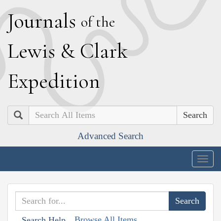
J
ournals
of the
L
ewis
&
C
lark
E
xpedition
Search
Advanced Search
Togg
navig
Browse All Items
Search Help