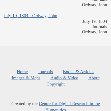
Ordway, John
July 19, 1804 - Ordway, John
July 19, 1804
Journals
Ordway, John
Home
Journals
Books & Articles
Images & Maps
Audio & Video
About
Copyright
Created by the
Center for Digital Research in the
Humanities