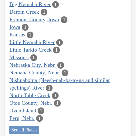
Big Nemaha River
1
Deroin Creek
1
Fremont County, Iowa
1
Iowa
1
Kansas
1
Little Nemaha River
1
Little Tarkio Creek
1
Missouri
1
Nebraska City, Nebr.
1
Nemaha County, Nebr.
1
Nishnabotna (Neesh-nah-ba-to-na and similar
spellings) River
1
North Table Creek
1
Otoe County, Nebr.
1
Oven Island
1
Peru, Nebr.
1
See all Places