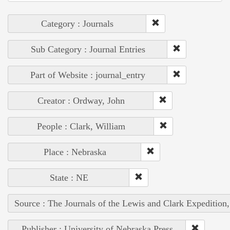
Category : Journals
Sub Category : Journal Entries
Part of Website : journal_entry
Creator : Ordway, John
People : Clark, William
Place : Nebraska
State : NE
Source : The Journals of the Lewis and Clark Expedition
Publisher : University of Nebraska Press