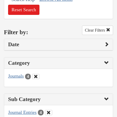
Reset Search
Clear Filters
Filter by:
Date
Category
Journals
4
Sub Category
Journal Entries
4