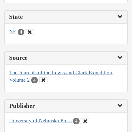
State
NE
4
Source
The Journals of the Lewis and Clark Expedition,
Volume 2
4
Publisher
University of Nebraska Press
4