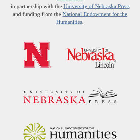
in partnership with the
University of Nebraska Press
and funding from the
National Endowment for the
Humanities
.