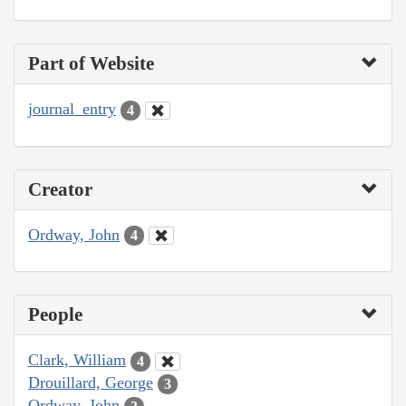
Part of Website
journal_entry
4
Creator
Ordway, John
4
People
Clark, William
4
Drouillard, George
3
Ordway, John