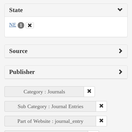
State
NE
1
Source
Publisher
Category : Journals
Sub Category : Journal Entries
Part of Website : journal_entry