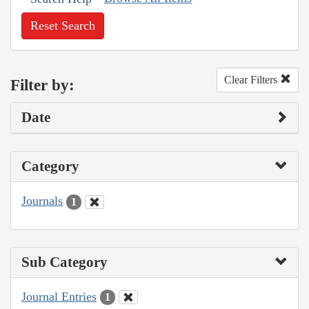
Reset Search
Clear Filters
Filter by:
Date
Category
Journals
1
Sub Category
Journal Entries
1