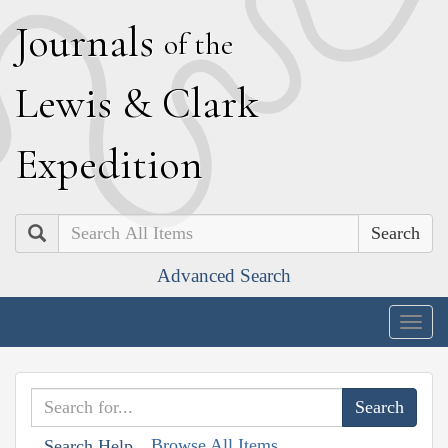
J
ournals
of the
L
ewis
&
C
lark
E
xpedition
Search
Advanced Search
Togg
navig
Browse All Items
Search Help