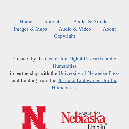
Home
Journals
Books & Articles
Images & Maps
Audio & Video
About
Copyright
Created by the
Center for Digital Research in the
Humanities
in partnership with the
University of Nebraska Press
and funding from the
National Endowment for the
Humanities
.