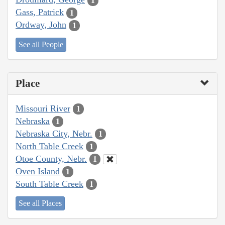
1
Gass, Patrick
1
Ordway, John
1
See all People
Place
Missouri River
1
Nebraska
1
Nebraska City, Nebr.
1
North Table Creek
1
Otoe County, Nebr.
1
Oven Island
1
South Table Creek
1
See all Places