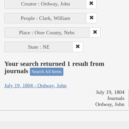
Creator : Ordway, John
People : Clark, William
Place : Otoe County, Nebr.
State : NE
Your search returned 1 result from
journals
Search All Items
July 19, 1804 - Ordway, John
July 19, 1804
Journals
Ordway, John