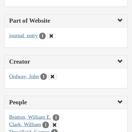
Part of Website
journal_entry
1
Creator
Ordway, John
1
People
Bratton, William E.
1
Clark, William
1
Drouillard, George